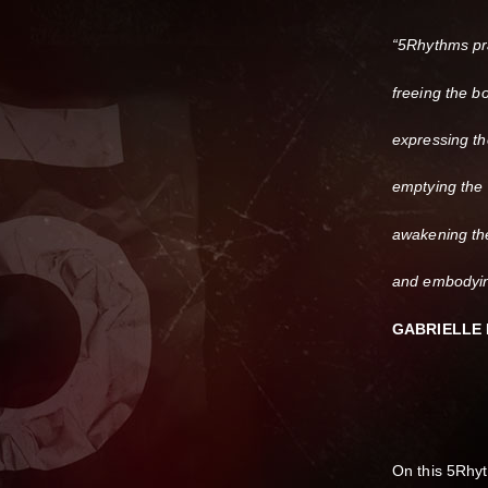
“5Rhythms pra
freeing the b
expressing th
emptying the
awakening th
and embodying
GABRIELLE
On this 5Rhy