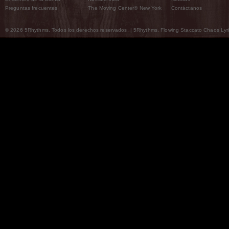
Preguntas frecuentes
The Moving Center® New York
Contáctanos
© 2026 5Rhythms. Todos los derechos reservados. | 5Rhythms, Flowing Staccato Chaos Lyric