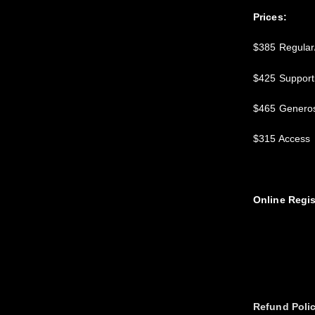
Prices:
$385 Regular/
$425 Support
$465 Generos
$315 Access
Online Regis
Refund Poli