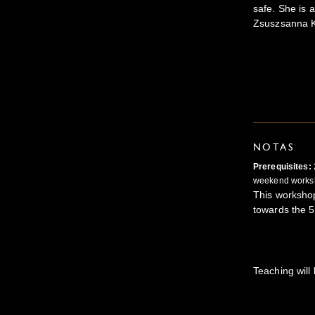
safe. She is a
Zsuszsanna K
NOTAS
Prerequisites:
weekend works
This worksho
towards the 
Teaching will 