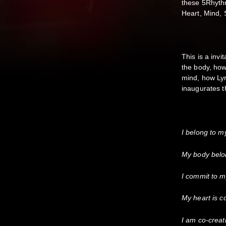
these 5Rhythm
Heart, Mind, S
This is a invi
the body, how
mind, how Lyr
inaugurates th
I belong to m
My body belo
I commit to m
My heart is c
I am co-creat