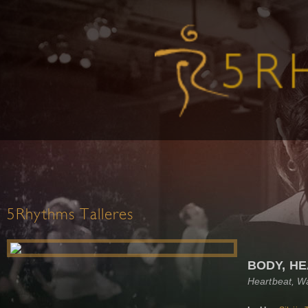
5Rhythms Talleres
BODY, HE
Heartbeat, W