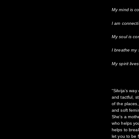
My mind is co
I am connecti
My soul is con
I breathe my s
My spirit live
“Silvija’s wa
and tactful, 
of the places
and soft femi
She’s a mothe
who helps you
helps to brea
let you to be