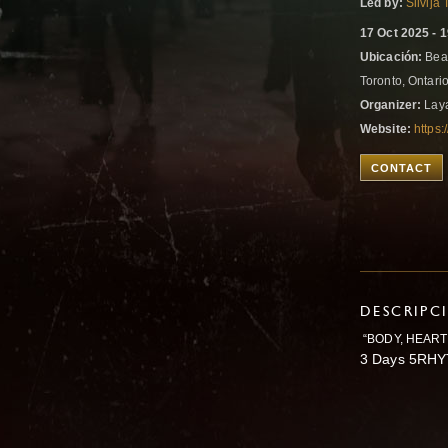
Led by:
Silvija
17 Oct 2025 - 
Ubicación:
Beac
Toronto, Ontar
Organizer:
Laya
Website:
https:
CONTACT
DESCRIPC
“BODY, HEART,
3 Days 5RHY