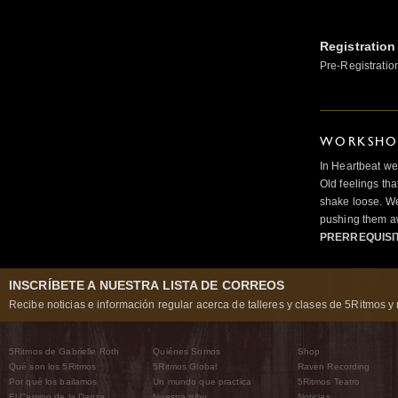
Registration
Pre-Registratio
WORKSHOP
In Heartbeat we
Old feelings tha
shake loose. We
pushing them a
PRERREQUISI
INSCRÍBETE A NUESTRA LISTA DE CORREOS
Recibe noticias e información regular acerca de talleres y clases de 5Ritmos y 
5Ritmos de Gabrielle Roth
Quiénes Somos
Shop
Qué son los 5Ritmos
5Ritmos Global
Raven Recording
Por qué los bailamos
Un mundo que practica
5Ritmos Teatro
El Camino de la Danza
Nuestra tribu
Noticias