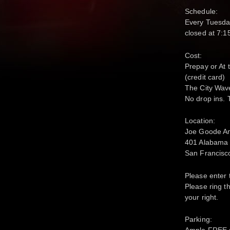
Schedule:
Every Tuesda
closed at 7:
Cost:
Prepay or At 
(credit card)
The City Wave
No drop ins. 
Location:
Joe Goode A
401 Alabama S
San Francisc
Please enter 
Please ring th
your right.
Parking:
Ample FREE st