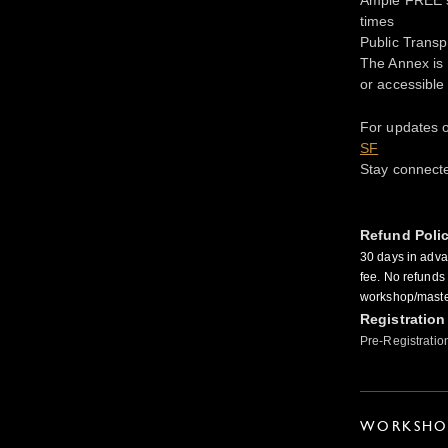
times
Public Transp
The Annex is 
or accessible
For updates o
SF
Stay connect
Refund Poli
30 days in adva
fee. No refunds 
workshop/master
Registration
Pre-Registratio
WORKSHOP