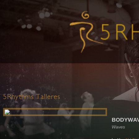
5Rhythms Talleres
BODYWAVE
Waves