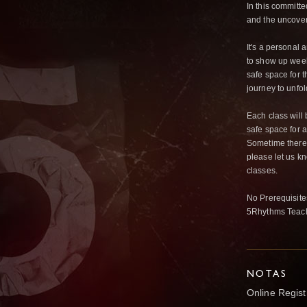
In this committe
and the uncover
It's a personal
to show up week
safe space for 
journey to unfo
Each class will 
safe space for a
Sometime there’
please let us k
classes.
No Prerequisites
5Rhythms Teach
NOTAS
Online Registr