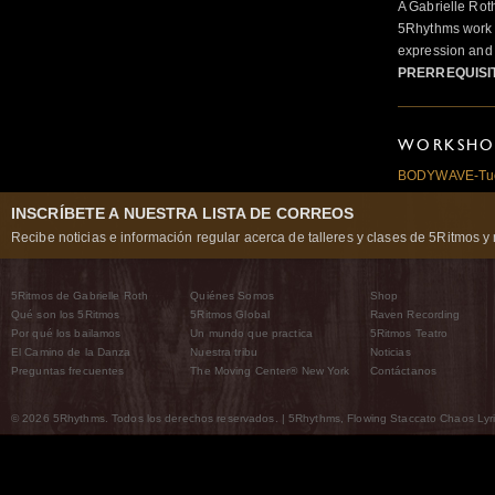
A Gabrielle Rot
5Rhythms work 
expression and 
PRERREQUISI
WORKSHOP
BODYWAVE-Tues
INSCRÍBETE A NUESTRA LISTA DE CORREOS
Recibe noticias e información regular acerca de talleres y clases de 5Ritmos y 
5Ritmos de Gabrielle Roth
Quiénes Somos
Shop
Qué son los 5Ritmos
5Ritmos Global
Raven Recording
Por qué los bailamos
Un mundo que practica
5Ritmos Teatro
El Camino de la Danza
Nuestra tribu
Noticias
Preguntas frecuentes
The Moving Center® New York
Contáctanos
© 2026 5Rhythms. Todos los derechos reservados. | 5Rhythms, Flowing Staccato Chaos Lyric