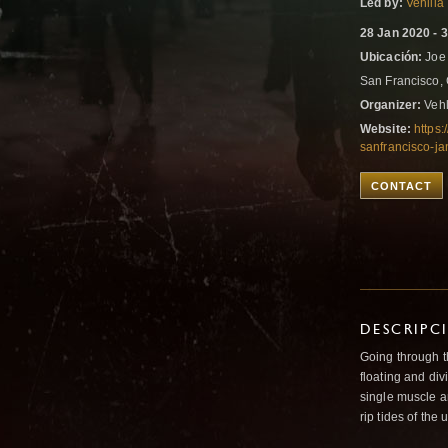
Led by:
Vehllia
28 Jan 2020 - 
Ubicación:
Joe 
San Francisco, 
Organizer:
Vehl
Website:
https
sanfrancisco-j
CONTACT
DESCRIPC
Going through t
floating and div
single muscle an
rip tides of the