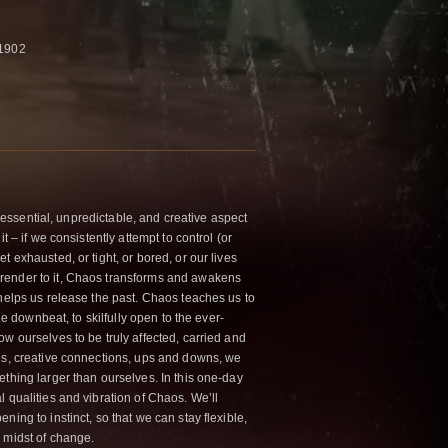
 1902
an essential, unpredictable, and creative aspect
t – if we consistently attempt to control (or
t exhausted, or tight, or bored, or our lives
render to it, Chaos transforms and awakens
 helps us release the past. Chaos teaches us to
the downbeat, to skilfully open to the ever-
w ourselves to be truly affected, carried and
es, creative connections, ups and downs, we
ething larger than ourselves. In this one-day
 qualities and vibration of Chaos. We’ll
ning to instinct, so that we can stay flexible,
 midst of change.