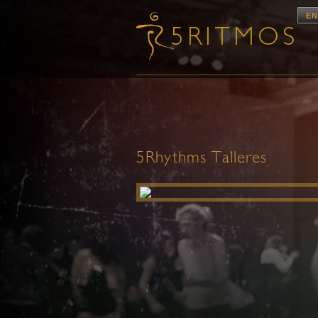
EN
5Rhythms Talleres