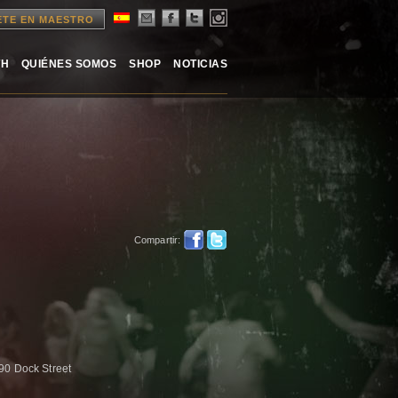
ETE EN MAESTRO
TH
QUIÉNES SOMOS
SHOP
NOTICIAS
Compartir:
 90 Dock Street