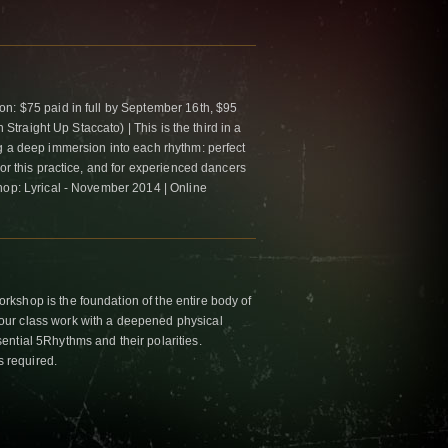
n: $75 paid in full by September 16th, $95
n Straight Up Staccato) | This is the third in a
g a deep immersion into each rhythm: perfect
for this practice, and for experienced dancers
hop: Lyrical - November 2014 | Online
kshop is the foundation of the entire body of
ur class work with a deepened physical
ntial 5Rhythms and their polarities.
s required.