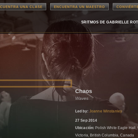
CUENTRA UNA CLASE
ENCUENTRA UN MAESTRO
CONVIÉRT
5RITMOS DE GABRIELLE RO
Chaos
Waves
Led by:
Joanne Winstanley
27 Sep 2014
Ubicación:
Polish White Eagle Hall,
Victoria, British Columbia, Canada