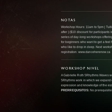
NOTAS
Workshop Hours: 11am to 5pm | Tuitio
after | ($10 discount for participants i
series of day-long workshops offerin
for beginners who want to get a feel 
who like to drop in deep. Next works
registration: www.danceherenow.ca
WORKSHOP NIVEL
A Gabrielle Roth 5Rhythms Waves wor
5Rhythms work in which we expand o
expression and knowledge of the esse
PRERREQUISITOS:
No prerequisite