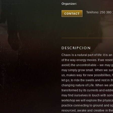
Organizer:
Teléfono: 250 380
CONTACT
DESCRIPCION
Chaos is a natural part of life: it is 
of the way energy moves. If we resist i
avoid) the uncontrollable – we may ge
may simply grow small. When we sur
us, makes way for new possibilities,
let go, to ride the swells and rest in 
changing nature of Life. When we allo
transformed by its currents and eddi
may find ourselves in touch with som
workshop we will explore the physical
practice connecting to ground and ope
resourced, awake and creative in the