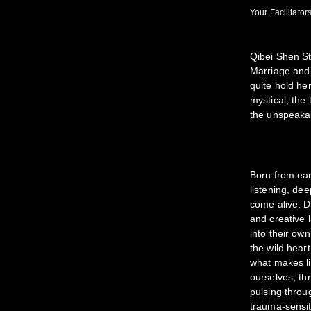
Your Facilitators
Qibei Shen St
Marriage and 
quite hold he
mystical, the
the unspeakab
Born from ear
listening, de
come alive. D
and creative 
into their ow
the wild hear
what makes li
ourselves, th
pulsing throu
trauma-sensiti