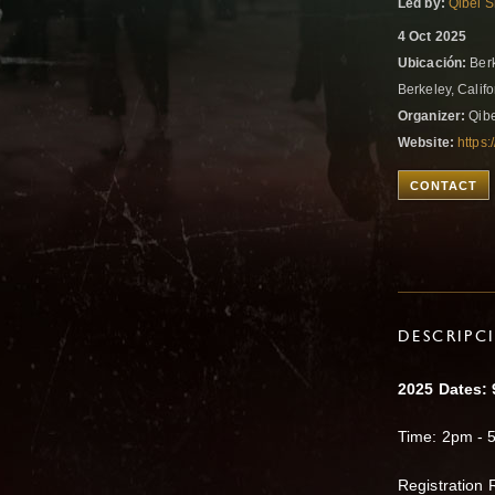
Led by:
Qibei S
4 Oct 2025
Ubicación:
Berk
Berkeley, Califo
Organizer:
Qibe
Website:
https:
CONTACT
DESCRIPC
2025 Dates: 9
Time: 2pm - 
​​Registration