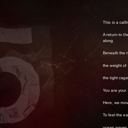
This is a call
A return to th
along.
Beneath the n
the weight of
the tight cag
You are your 
Here, we mov
To feel the ea
ocean waves 