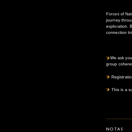
Forces of Na
journey thro
exploration. 
connection ti
We ask you 
group cohere
Registratio
This is a s
NOTAS