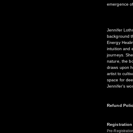
emergence of
Jennifer Lothr
background th
Energy Healin
intuition and
journeys. She
nature, the b
draws upon he
artist to cult
space for dee
Jennifer's wo
Refund Poli
Registration
Pre-Registratio