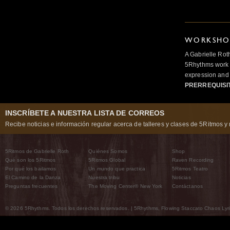
WORKSHOP
A Gabrielle Rot
5Rhythms work 
expression and 
PRERREQUISI
INSCRÍBETE A NUESTRA LISTA DE CORREOS
Recibe noticias e información regular acerca de talleres y clases de 5Ritmos y 
5Ritmos de Gabrielle Roth
Quiénes Somos
Shop
Qué son los 5Ritmos
5Ritmos Global
Raven Recording
Por qué los bailamos
Un mundo que practica
5Ritmos Teatro
El Camino de la Danza
Nuestra tribu
Noticias
Preguntas frecuentes
The Moving Center® New York
Contáctanos
© 2026 5Rhythms. Todos los derechos reservados. | 5Rhythms, Flowing Staccato Chaos Lyric