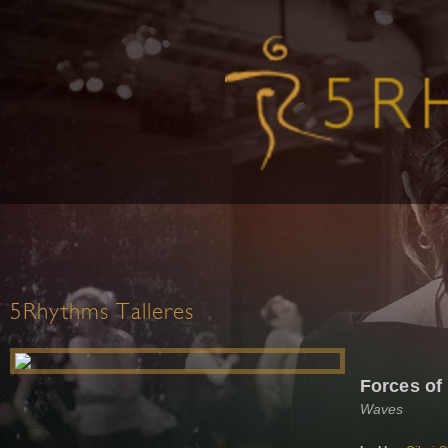
5Rhythms Talleres
Forces o
Waves