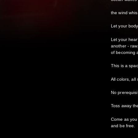
the wind whi
Let your body
Let your hear
another - raw,
of becoming 
This is a spa
All colors, al
No prerequisi
Toss away th
Come as you a
and be free.