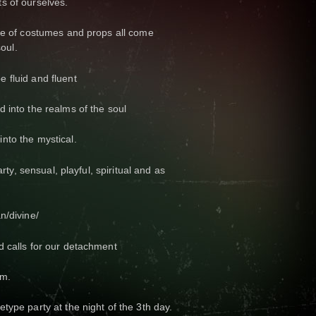
s of ourselves.
use of costumes and props all come
soul.
 fluid and fluent
 into the realms of the soul
nto the mystical.
arty, sensual, playful, spiritual and as
n/divine/
d calls for our detachment
om.
type party at the night of the 3th day.