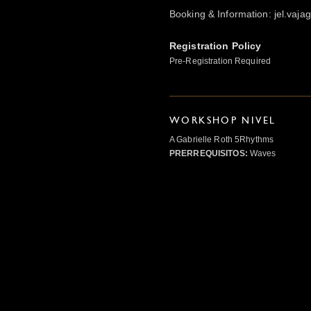
Booking & Information: jel.vaj
Registration Policy
Pre-Registration Required
WORKSHOP NIVEL
A Gabrielle Roth 5Rhythms
PRERREQUISITOS:
Waves