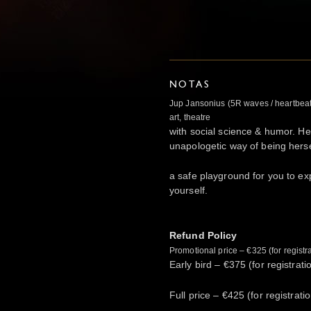
NOTAS
Jup Jansonius (5R waves / heartbea
art, theatre
with social science & humor. Her
unapologetic way of being herse
a safe playground for you to exp
yourself.
Refund Policy
Promotional price – €325 (for regist
Early bird – €375 (for registrat
Full price – €425 (for registrat