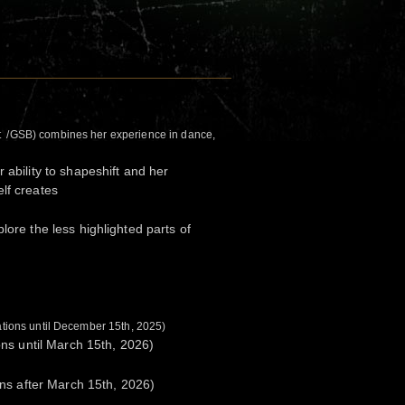
t /GSB) combines her experience in dance,
 ability to shapeshift and her
lf creates
lore the less highlighted parts of
rations until December 15th, 2025)
ions until March 15th, 2026)
ions after March 15th, 2026)