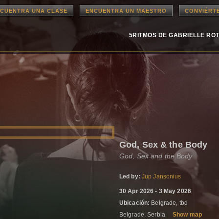
CUENTRA UNA CLASE
ENCUENTRA UN MAESTRO
CONVIÉRT
5RITMOS DE GABRIELLE RO
God, Sex & the Body
God, Sex and the Body
Led by:
Jup Jansonius
30 Apr 2026 - 3 May 2026
Ubicación:
Belgrade, tbd
Belgrade, Serbia
Show map