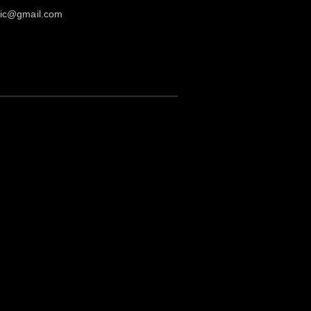
agic@gmail.com