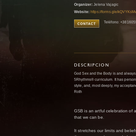
Organizer:
Jelena Vajagic
Website:
https://forms.gle/kQVYK
Teléfono: +38160
CONTACT
DESCRIPCION
God Sex and the Body is and always w
5Rhythms® curriculum. It has person
style, and, most deeply, my acceptan
Roth
GSB is an artful celebration of a
that we can be.
It stretches our limits and beli