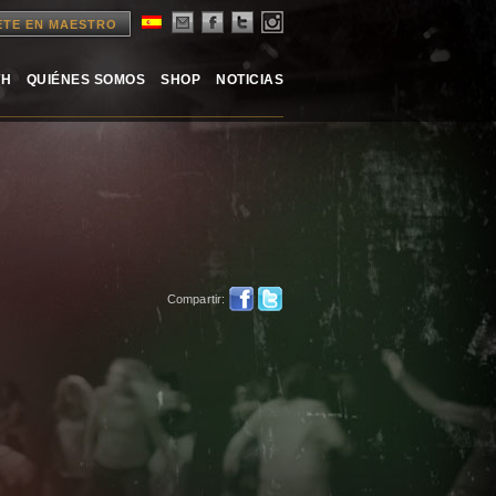
ETE EN MAESTRO
TH
QUIÉNES SOMOS
SHOP
NOTICIAS
Compartir: