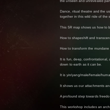
the unseen and unrevealed part
Dance, ritual theatre and the 
together in this wild ride of the 
This 5R map shows us how to be
How to shapeshift and transcend
How to transform the mundane i
It is fun, deep, confrontational, 
down to earth as it can be.
It is yin/yang/male/female/huma
It shows us our attachments an
A profound step towards freed
This workshop includes an arche