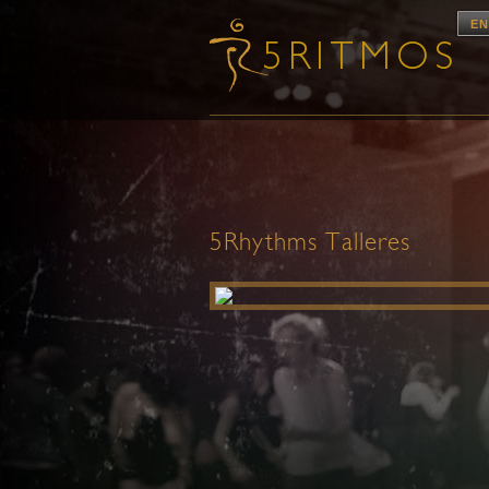
EN
5Rhythms Talleres