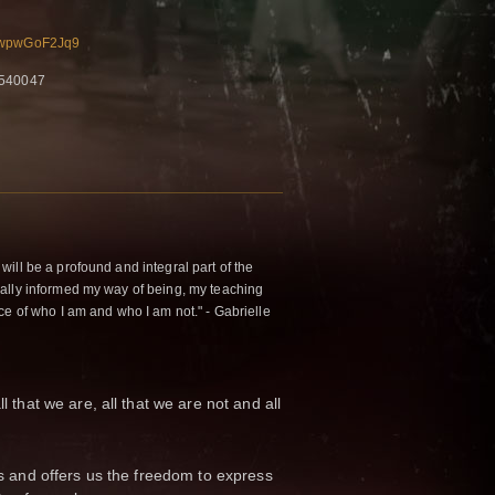
sMwpwGoF2Jq9
5540047
ill be a profound and integral part of the
ally informed my way of being, my teaching
ce of who I am and who I am not." - Gabrielle
ll that we are, all that we are not and all
efs and offers us the freedom to express