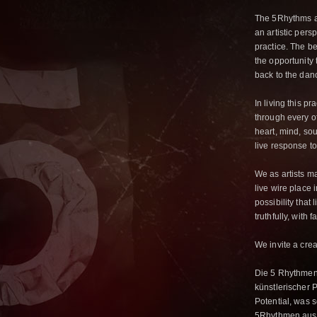
The 5Rhythms ar
an artistic pers
practice. The b
the opportunity t
back to the dan
In living this p
through every o
heart, mind, soul
live response t
We as artists ma
live wire place 
possibility that
truthfully, with 
We invite a crea
Die 5 Rhythmen
künstlerischer 
Potential, was 
5Rhythmen aus d