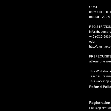
COST
early bird if pa
regular 220 €
REGISTRATIO
info(at)dagmar
+49 (0)30-693
oder
http://dagmarc
PREREQUISIT
at least one we
This Workshops
Teacher Trainin
This workshop w
Refund Poli
Registration
Pre-Registratio