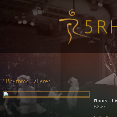
5Rhythms Talleres
Roots - Li
Waves