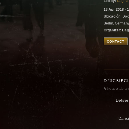
Led by:
Dagma
13 Apr 2018 - 
Ubicación:
Dock
Berlin, German
Organizer:
Dag
CONTACT
DESCRIPC
A theatre lab 
Deliver
Danci