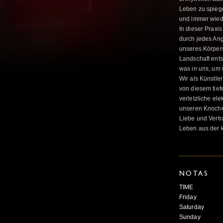
Leben zu spiege
und immer wied
In dieser Praxi
durch jedes Ang
unseres Körpers
Landschaft entst
was in uns, um 
Wir als Künstle
von diesem tief
verletzliche el
unseren Knochen 
Liebe und Vertr
Leben aus der k
NOTAS
TIME
Friday 8 
Saturday 1
Sunday 10