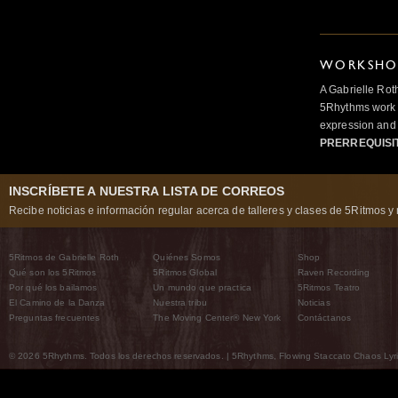
WORKSHOP
A Gabrielle Rot
5Rhythms work 
expression and 
PRERREQUISI
INSCRÍBETE A NUESTRA LISTA DE CORREOS
Recibe noticias e información regular acerca de talleres y clases de 5Ritmos y 
5Ritmos de Gabrielle Roth
Quiénes Somos
Shop
Qué son los 5Ritmos
5Ritmos Global
Raven Recording
Por qué los bailamos
Un mundo que practica
5Ritmos Teatro
El Camino de la Danza
Nuestra tribu
Noticias
Preguntas frecuentes
The Moving Center® New York
Contáctanos
© 2026 5Rhythms. Todos los derechos reservados. | 5Rhythms, Flowing Staccato Chaos Lyric