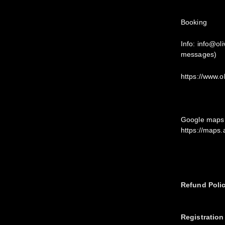
Booking
Info: info@ol
messages)
https://www.o
Google maps 
https://maps
Refund Poli
Registration