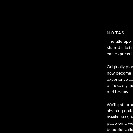
NOTAS
The title Spo
shared intuit
can express it
Originally pl
now become s
experience at
of Tuscany, ju
and beauty.
We’ll gather 
sleeping opt
meals, rest, 
place on a wo
beautiful valle