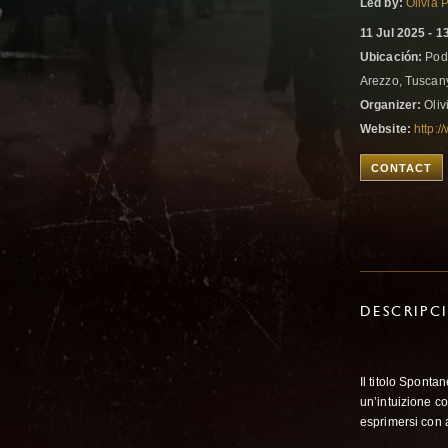
Led by:
Olivia 
11 Jul 2025 - 1
Ubicación:
Pode
Arezzo, Tuscany
Organizer:
Oliv
Website:
http:/
CONTACT
DESCRIPC
Il titolo Spont
un’intuizione c
esprimersi con a