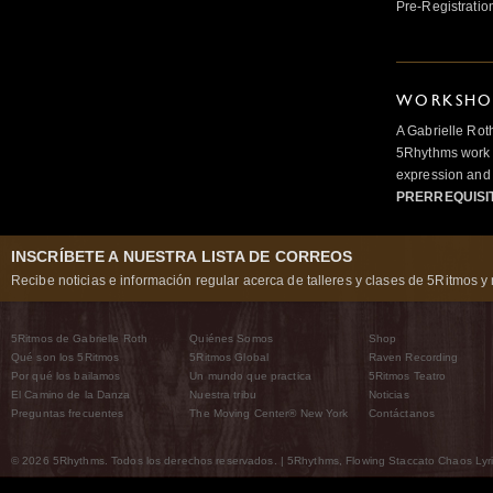
Pre-Registratio
WORKSHOP
A Gabrielle Rot
5Rhythms work 
expression and 
PRERREQUISI
INSCRÍBETE A NUESTRA LISTA DE CORREOS
Recibe noticias e información regular acerca de talleres y clases de 5Ritmos y 
5Ritmos de Gabrielle Roth
Quiénes Somos
Shop
Qué son los 5Ritmos
5Ritmos Global
Raven Recording
Por qué los bailamos
Un mundo que practica
5Ritmos Teatro
El Camino de la Danza
Nuestra tribu
Noticias
Preguntas frecuentes
The Moving Center® New York
Contáctanos
© 2026 5Rhythms. Todos los derechos reservados. | 5Rhythms, Flowing Staccato Chaos Lyric