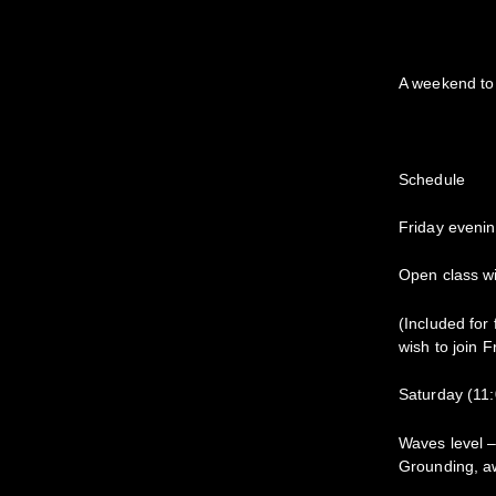
A weekend to 
Schedule
Friday eveni
Open class wi
(Included for
wish to join F
Saturday (11
Waves level –
Grounding, a