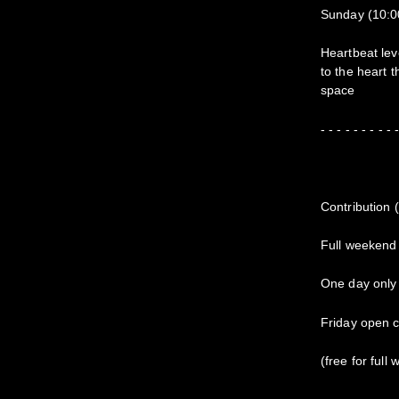
Sunday (10:0
Heartbeat lev
to the heart 
space
- - - - - - - - - 
Contribution 
Full weekend
One day only 
Friday open c
(free for full