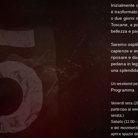
Inizialmente 
è trasformato
o due giorni 
Toscane, a po
bellezza e pa
Saremo ospiti
capienze e am
riposare e da
pedana in leg
una splendida
Un weekend per
Programma
Venerdì sera (2
partecipa al we
serata.)
Sabato (11:00–1
e del movimento
aprire spazio de