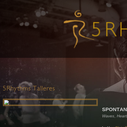
5Rhythms Talleres
SPONTAN
Waves, Heart