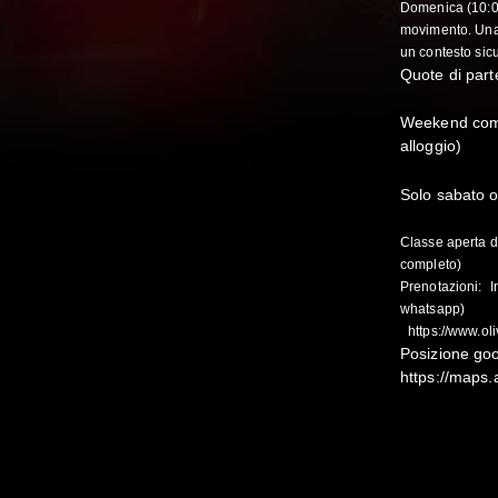
Domenica (10:0
movimento. Una 
un contesto sic
Quote di parte
Weekend comp
alloggio)
Solo sabato o
Classe aperta d
completo)
Prenotazioni: I
whatsapp)
https://www.ol
Posizione go
https://maps