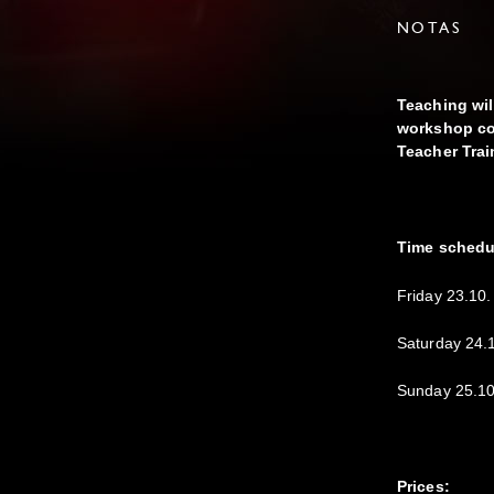
NOTAS
Teaching wil
workshop cou
Teacher Trai
Time schedu
Friday 23.10.
Saturday 24.
Sunday 25.10
Prices: