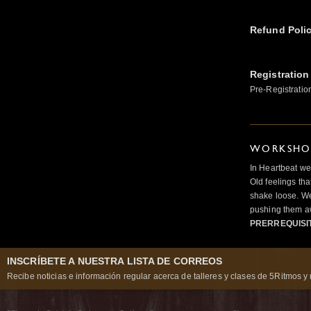
Refund Poli
Registration
Pre-Registratio
WORKSHOP
In Heartbeat we
Old feelings tha
shake loose. We
pushing them a
PRERREQUISI
INSCRÍBETE A NUESTRA LISTA DE CORREOS
Recibe noticias e información regular acerca de talleres y clases de 5Ritmos y 