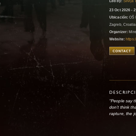
Led by:
Silvija
23 Oct 2026 - 
Ubicación:
OŠ K
Zagreb, Croati
Organizer:
Mire
Website:
https:
CONTACT
DESCRIPC
“People say th
don’t think th
rapture, the j