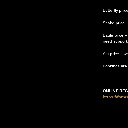
Butterfly pri
Snake price –
Eagle price –
need support
Ant price – w
Bookings are 
ONLINE REG
https://for