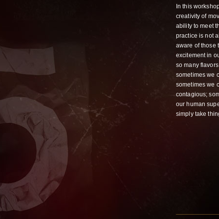
In this worksho
creativity of mo
ability to meet 
practice is not
aware of those t
excitement in ou
so many flavors 
sometimes we ca
sometimes we ca
contagious; some
our human supe
simply take thin