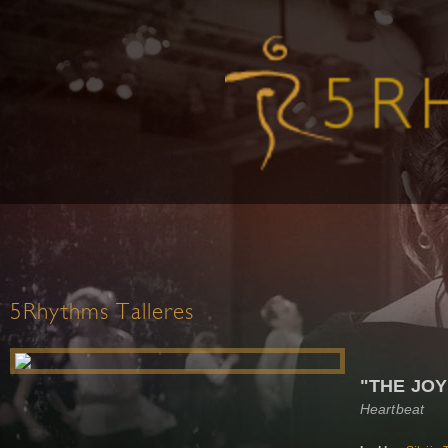
5Rhythms Talleres
"THE JOY
Heartbeat