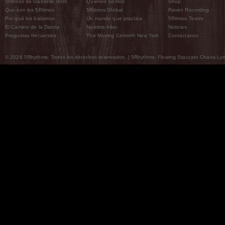
5Ritmos de Gabrielle Roth
Quiénes Somos
Shop
Qué son los 5Ritmos
5Ritmos Global
Raven Recording
Por qué los bailamos
Un mundo que practica
5Ritmos Teatro
El Camino de la Danza
Nuestra tribu
Noticias
Preguntas frecuentes
The Moving Center® New York
Contáctanos
© 2026 5Rhythms. Todos los derechos reservados. | 5Rhythms, Flowing Staccato Chaos Lyric