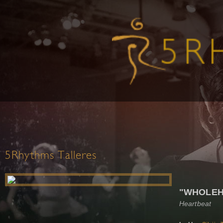
5Rhythms Talleres
"WHOLEH
Heartbeat