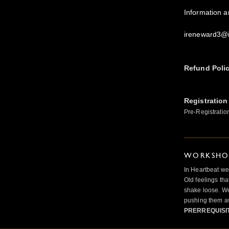
Information 
ireneward3@
Refund Poli
Registration
Pre-Registratio
WORKSHOP
In Heartbeat we
Old feelings tha
shake loose. We
pushing them a
PRERREQUISI