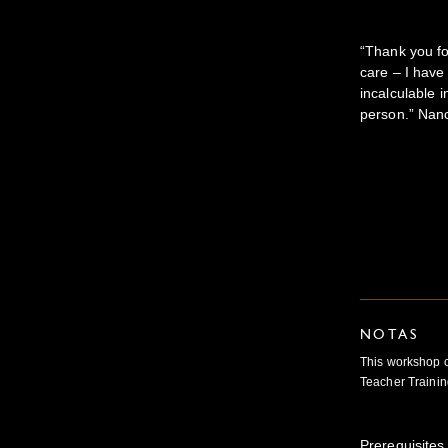
“Thank you fo
care – I have
incalculable i
person.” Nan
NOTAS
This workshop c
Teacher Trainin
Prerequisites