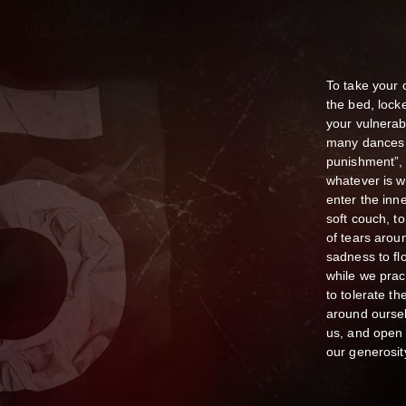
To take your 
the bed, lock
your vulnerab
many dances d
punishment”, 
whatever is w
enter the inn
soft couch, to
of tears arou
sadness to fl
while we pract
to tolerate th
around oursel
us, and open 
our generosit