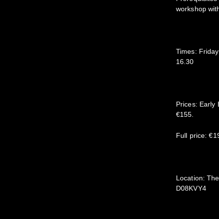
workshop wit
Times: Frida
16.30
Prices: Early
€155.
Full price: €
Location: The
D08KVY4