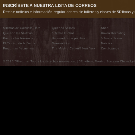
INSCRÍBETE A NUESTRA LISTA DE CORREOS
Recibe noticias e información regular acerca de talleres y clases de 5Ritmos y 
5Ritmos de Gabrielle Roth
Quiénes Somos
Shop
Qué son los 5Ritmos
5Ritmos Global
Raven Recording
Por qué los bailamos
Un mundo que practica
5Ritmos Teatro
El Camino de la Danza
Nuestra tribu
Noticias
Preguntas frecuentes
The Moving Center® New York
Contáctanos
© 2026 5Rhythms. Todos los derechos reservados. | 5Rhythms, Flowing Staccato Chaos Lyric