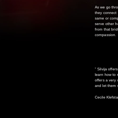
As we go thr
they connect 
same or compl
serve other he
from that brid
compassion.
” Silvija off
learn how to 
offers a very 
and let them 
Cecile Klefst