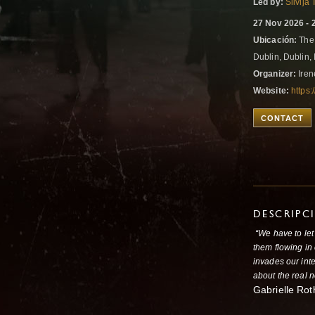
Led by:
Silvija
27 Nov 2026 - 
Ubicación:
The 
Dublin, Dublin,
Organizer:
Iren
Website:
https:
CONTACT
DESCRIPC
“We have to let
them flowing in 
invades our inte
about the real n
Gabrielle Rot