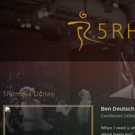
5Ritmova Učitelji
Ben Deutsch
Certificirani Učit
When I need a sho
about being me". 