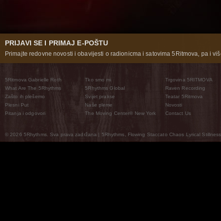
PRIJAVI SE I PRIMAJ E-POŠTU
Primajte redovne novosti i obavijesti o radionicma i satovima 5Ritmova, pa i više
5Ritmova Gabrielle Roth
Tko smo mi
Trgovina 5RITMOVA
What Are The 5Rhythms
5Rhythms Global
Raven Recording
Zašto ih plešemo
Svijet prakse
Teatar 5Ritmova
Plesni Put
Naše pleme
Novosti
Pitanja i odgovori
The Moving Center® New York
Contact Us
© 2026 5Rhythms. Sva prava zadržana | 5Rhythms, Flowing Staccato Chaos Lyrical Stillness