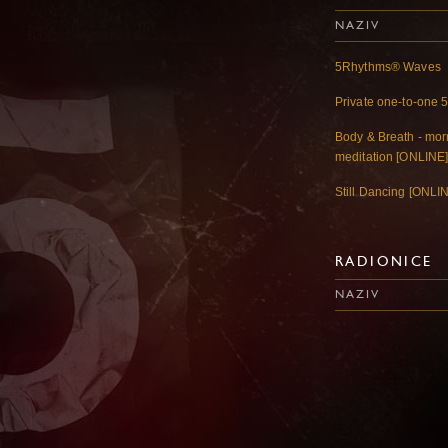
NAZIV
5Rhythms® Waves
Private one-to-one 
Body & Breath - mo
meditation [ONLINE
Still Dancing [ONLI
RADIONICE
NAZIV