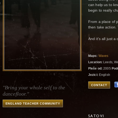
can help us to k
begin to really c
From a place of p
then take action.
And it's all just a
Maps:
Waves
Location:
Leeds, We
Pleše od:
2005
Pod
Jezici:
English
CONTACT
"Bring your whole self to the
dancefloor."
ENGLAND TEACHER COMMUNITY
SATOVI