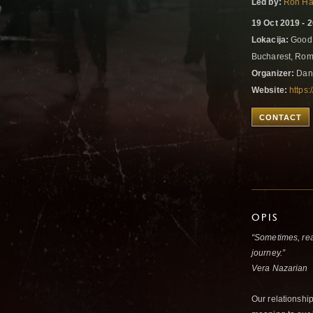
Led by:
Ron Ha
19 Oct 2019 - 
Lokacija:
Good 
Bucharest, Ro
Organizer:
Dan
Website:
https
CONTACT
OPIS
“Sometimes, rea
journey.”
Vera Nazarian
Our relationship