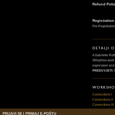
Refund Poli
Registration
Pre-Registratio
DETALJI 
A Gabrielle Rot
5Rhythms work 
expression and 
PREDUVJETI:
N
WORKSHOP
Connections I
Connections II
Connections III
PRIJAVI SE I PRIMAJ E-POŠTU