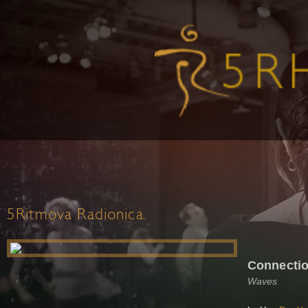
5Ritmova Radionica
Connectio
Waves