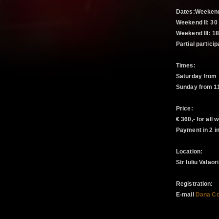
Dates:Weekend 
Weekend II: 30
Weekend III: 18
Partial particip
Times:
Saturday from 
Sunday from 11
Price:
€ 360,- for all
Payment in 2 in
Location:
Str Iuliu Valao
Registration:
E-mail
Dana Co