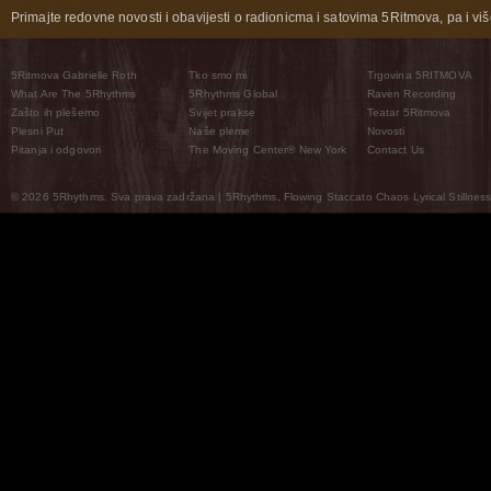
Primajte redovne novosti i obavijesti o radionicma i satovima 5Ritmova, pa i više
5Ritmova Gabrielle Roth
Tko smo mi
Trgovina 5RITMOVA
What Are The 5Rhythms
5Rhythms Global
Raven Recording
Zašto ih plešemo
Svijet prakse
Teatar 5Ritmova
Plesni Put
Naše pleme
Novosti
Pitanja i odgovori
The Moving Center® New York
Contact Us
© 2026 5Rhythms. Sva prava zadržana | 5Rhythms, Flowing Staccato Chaos Lyrical Stillness