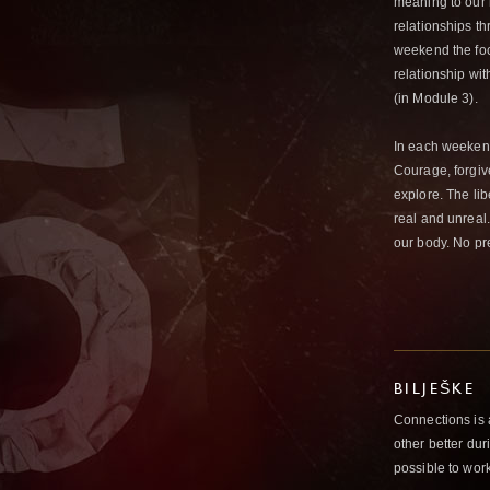
meaning to our 
relationships t
weekend the focu
relationship wit
(in Module 3).
In each weeken
Courage, forgive
explore. The li
real and unreal
our body. No pr
BILJEŠKE
Connections is
other better du
possible to wor