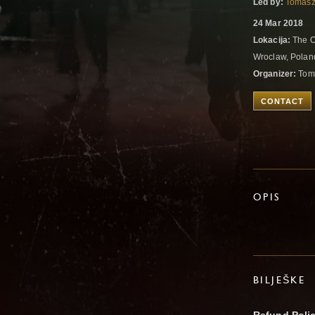
Led by:
Tomasz
24 Mar 2018
Lokacija:
The O
Wroclaw, Pola
Organizer:
Tom
CONTACT
OPIS
BILJEŠKE