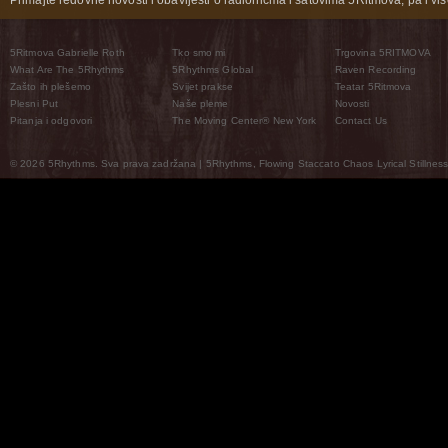
Primajte redovne novosti i obavijesti o radionicma i satovima 5Ritmova, pa i više
5Ritmova Gabrielle Roth
Tko smo mi
Trgovina 5RITMOVA
What Are The 5Rhythms
5Rhythms Global
Raven Recording
Zašto ih plešemo
Svijet prakse
Teatar 5Ritmova
Plesni Put
Naše pleme
Novosti
Pitanja i odgovori
The Moving Center® New York
Contact Us
© 2026 5Rhythms. Sva prava zadržana | 5Rhythms, Flowing Staccato Chaos Lyrical Stillness