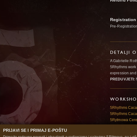
Refund Poli
Registration
Pre-Registratio
DETALJI 
A Gabrielle Rot
5Rhythms work 
expression and 
PREDUVJETI:
N
WORKSHOP
5Rhythms Cac
5Rhythms Cac
5Rytmowa Cer
PRIJAVI SE I PRIMAJ E-POŠTU