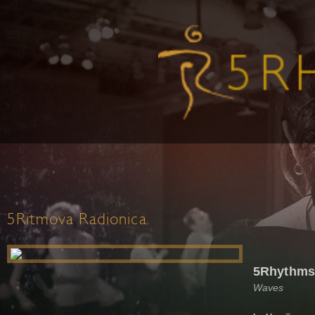
5Ritmova Radionica
5Rhythms
Waves