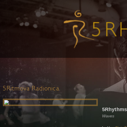
5Ritmova Radionica
5Rhythms 
Waves