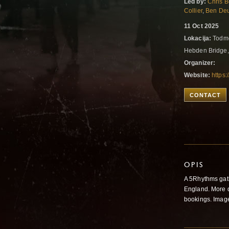
Led by:
Chris B
Collier
,
Ben Deu
11 Oct 2025
Lokacija:
Todmo
Hebden Bridge
Organizer:
Website:
https
CONTACT
OPIS
A 5Rhythms gathe
England. More d
bookings. Image 