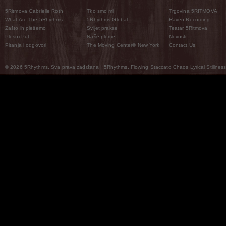
5Ritmova Gabrielle Roth
Tko smo mi
Trgovina 5RITMOVA
What Are The 5Rhythms
5Rhythms Global
Raven Recording
Zašto ih plešemo
Svijet prakse
Teatar 5Ritmova
Plesni Put
Naše pleme
Novosti
Pitanja i odgovori
The Moving Center® New York
Contact Us
© 2026 5Rhythms. Sva prava zadržana | 5Rhythms, Flowing Staccato Chaos Lyrical Stillness