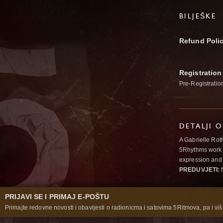
BILJEŠKE
Refund Poli
Registration
Pre-Registratio
DETALJI 
A Gabrielle Rot
5Rhythms work 
expression and 
PREDUVJETI:
N
PRIJAVI SE I PRIMAJ E-POŠTU
Primajte redovne novosti i obavijesti o radionicma i satovima 5Ritmova, pa i više