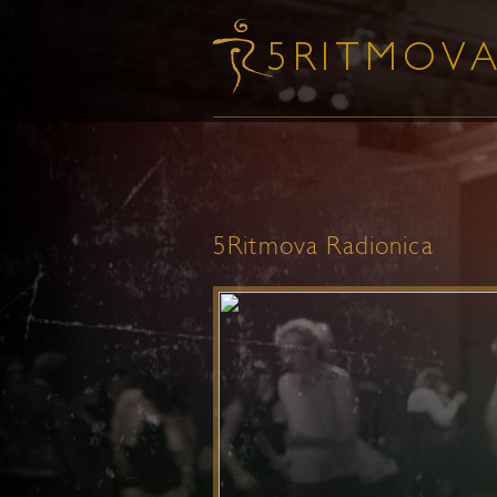
5Ritmova Radionica