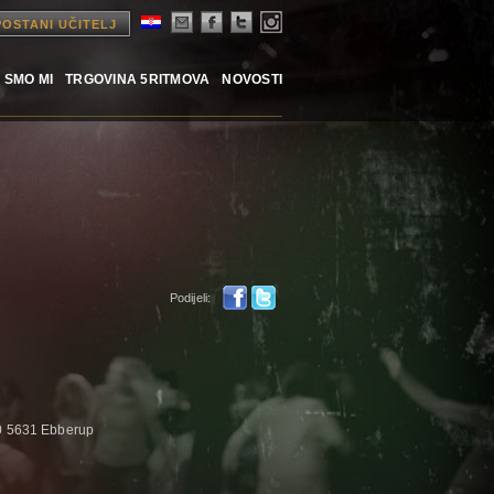
POSTANI UČITELJ
 SMO MI
TRGOVINA 5RITMOVA
NOVOSTI
Podijeli:
0 5631 Ebberup