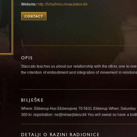
Website:
http://5rhythms.ninaejlskov.dk
CONTACT
OPIS
Staccato teaches us about our relationship with the other, one to one. 
the intention of embodiment and integration of movement in relations
BILJEŠKE
Where: Ebberup Hus Ebberupvej 70 5631 Ebberup When: Saturday the
300 kr. registration: ne@ninaejlskov.dk You will sweat so have a bottl
DETALJI O RAZINI RADIONICE