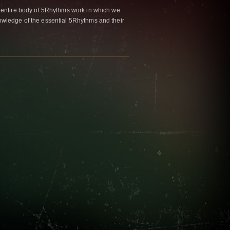
 entire body of 5Rhythms work in which we
wledge of the essential 5Rhythms and their