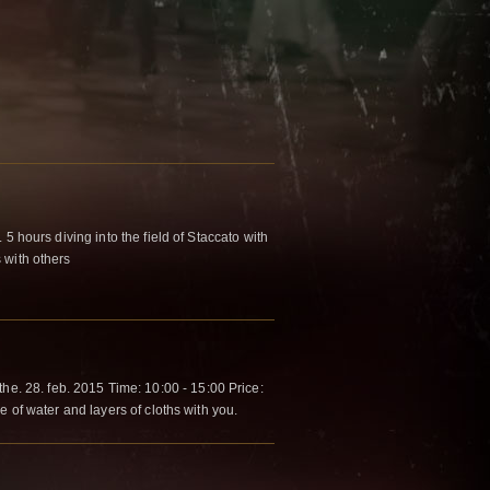
5 hours diving into the field of Staccato with
 with others
. 28. feb. 2015 Time: 10:00 - 15:00 Price:
e of water and layers of cloths with you.