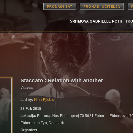
PRONAĐI SAT
PRONAĐI UČITELJA
5RITMOVA GABRIELLE ROTH
TKO
Staccato : Relation with another
Waves
Led by:
Nina Ejlskov
28 Feb 2015
Lokacija:
Ebberup Hus Ebberupvej 70 5631 Ebberup Ebberupvej 7
Ebberup on Fyn, Denmark
Organizer: