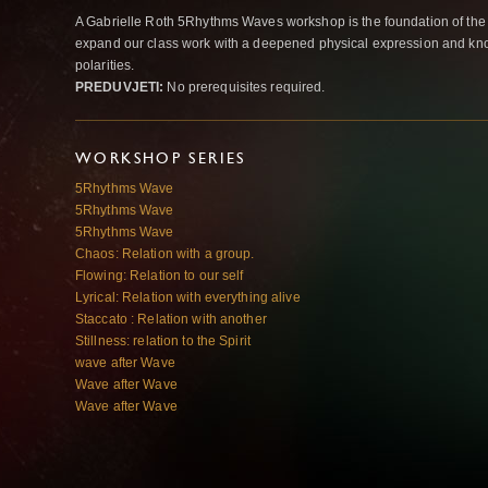
A Gabrielle Roth 5Rhythms Waves workshop is the foundation of the
expand our class work with a deepened physical expression and kno
polarities.
PREDUVJETI:
No prerequisites required.
WORKSHOP SERIES
5Rhythms Wave
5Rhythms Wave
5Rhythms Wave
Chaos: Relation with a group.
Flowing: Relation to our self
Lyrical: Relation with everything alive
Staccato : Relation with another
Stillness: relation to the Spirit
wave after Wave
Wave after Wave
Wave after Wave