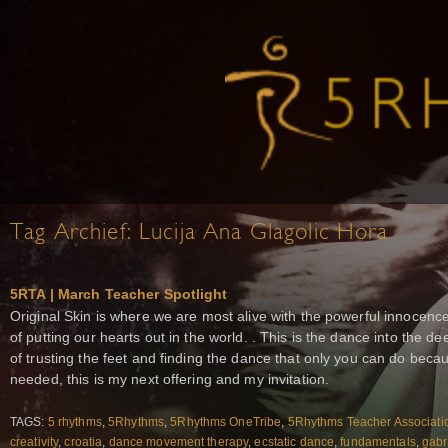
Tag Archief:
Lucija Ana Glagolic Hora
5RTA | March Teacher Spotlight
Original Skin is where we are most alive with the powerful innocence 
of putting our hearts out in the world. . This is the dance into the d
of trusting the feet and finding the dance that only you can do becau
needed, this is my next offering and my invitation.
TAGS:
5 rhythms
,
5Rhythms
,
5Rhythms OneTribe
,
5Rhythms Teacher Associati
creativity
,
croatia
,
dance movement therapy
,
ecstatic dance
,
fundamentals
,
gabr