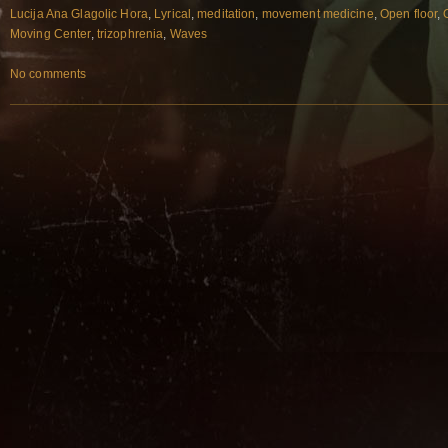
Lucija Ana Glagolic Hora
,
Lyrical
,
meditation
,
movement medicine
,
Open floor
,
Moving Center
,
trizophrenia
,
Waves
No comments