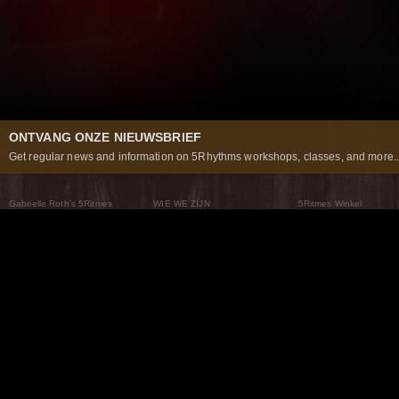
ONTVANG ONZE NIEUWSBRIEF
Get regular news and information on 5Rhythms workshops, classes, and more..
Gabrielle Roth’s 5Ritmes
WIE WE ZIJN
5Ritmes Winkel
Wat Zijn De 5Ritmes
5Rhythms Global
Raven Recording
Waarom we ze dansen
Een wereld aan mogelijkheden
5Rhythms Theater
De dans als weg
Onze Tribe
Nieuws
FAQs
Het Moving Center® New York
Neem contact met ons 
© 2026 5Rhythms. All Rights Reserved | 5Rhythms, Flowing Staccato Chaos Lyrical Stillness