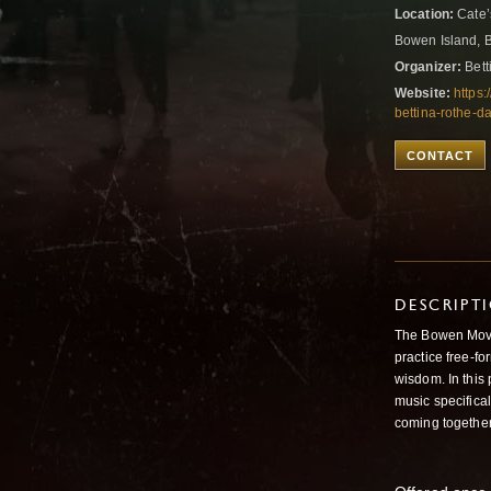
Location:
Cate’
Bowen Island, 
Organizer:
Bett
Website:
https
bettina-rothe-da
CONTACT
DESCRIPT
The Bowen Movem
practice free-f
wisdom. In this 
music specifica
coming together