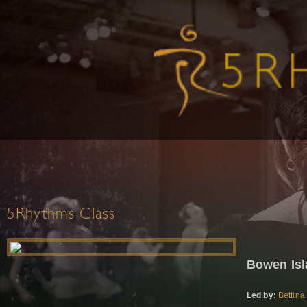
5Rhythms Class
Bowen Is
Led by:
Bettina