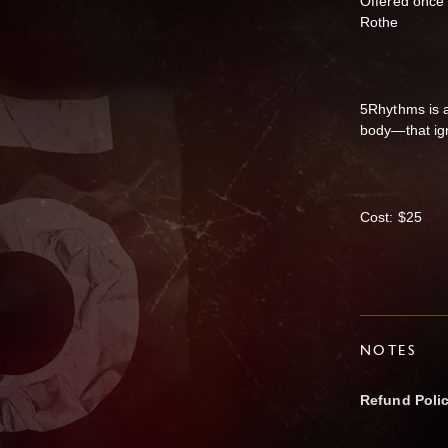
Offered once
Rothe
5Rhythms is 
body—that ign
Cost: $25
NOTES
Refund Poli