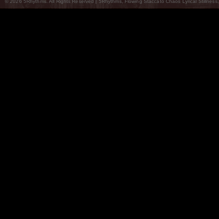
© 2026 5Rhythms. All Rights Reserved | 5Rhythms, Flowing Staccato Chaos Lyrical Stillness