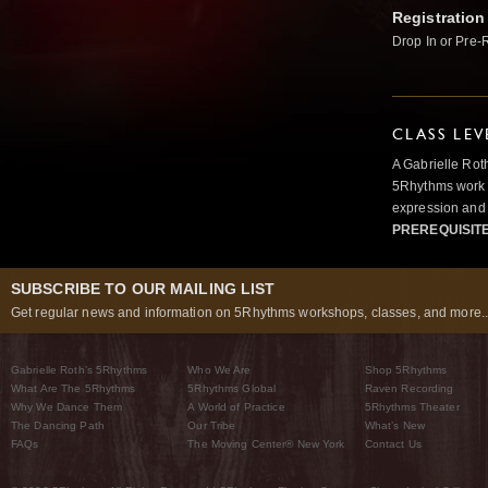
Registration
Drop In or Pre-
CLASS LEV
A Gabrielle Rot
5Rhythms work 
expression and 
PREREQUISIT
SUBSCRIBE TO OUR MAILING LIST
Get regular news and information on 5Rhythms workshops, classes, and more..
Gabrielle Roth’s 5Rhythms
Who We Are
Shop 5Rhythms
What Are The 5Rhythms
5Rhythms Global
Raven Recording
Why We Dance Them
A World of Practice
5Rhythms Theater
The Dancing Path
Our Tribe
What’s New
FAQs
The Moving Center® New York
Contact Us