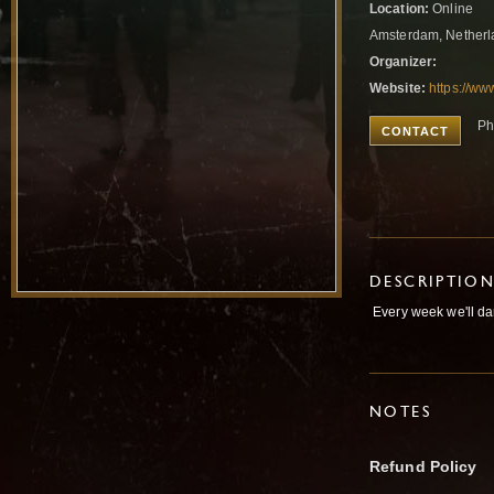
Location:
Online
Amsterdam, Nether
Organizer:
Website:
https://ww
Ph
CONTACT
DESCRIPTIO
Every week we'll da
NOTES
Refund Policy