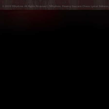
© 2026 5Rhythms. All Rights Reserved | 5Rhythms, Flowing Staccato Chaos Lyrical Stillness