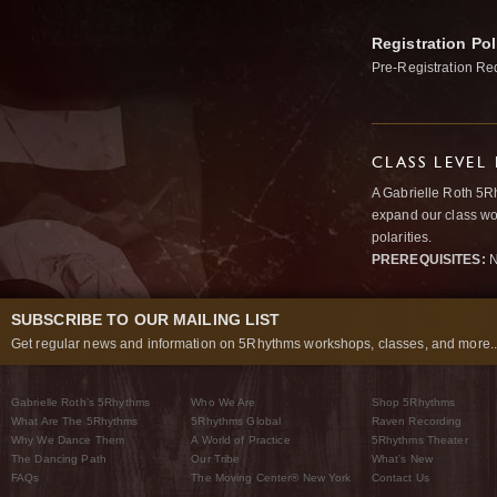
Registration Pol
Pre-Registration Re
CLASS LEVEL
A Gabrielle Roth 5R
expand our class wo
polarities.
PREREQUISITES:
N
SUBSCRIBE TO OUR MAILING LIST
Get regular news and information on 5Rhythms workshops, classes, and more..
Gabrielle Roth’s 5Rhythms
Who We Are
Shop 5Rhythms
What Are The 5Rhythms
5Rhythms Global
Raven Recording
Why We Dance Them
A World of Practice
5Rhythms Theater
The Dancing Path
Our Tribe
What’s New
FAQs
The Moving Center® New York
Contact Us