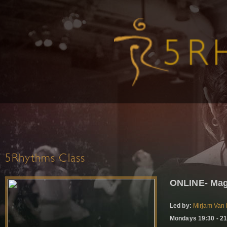
5Rhythms Class
ONLINE- Mag
Led by:
Mirjam Van 
Mondays 19:30 - 21