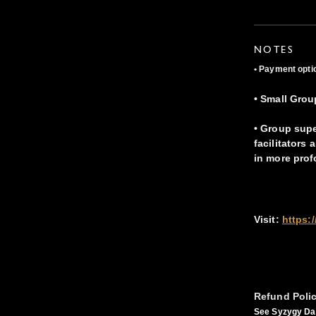
NOTES
• Payment optio
• Small Grou
• Group supe
facilitators
in more prof
Visit:
https:
Refund Poli
See Syzygy Dan