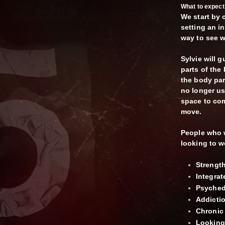
What to expect 
We start by 
setting an i
way to see w
Sylvie will 
parts of the
the body part
no longer us
space to com
move.
People who 
looking to w
Strengt
Integra
Psychede
Addicti
Chronic 
Looking 