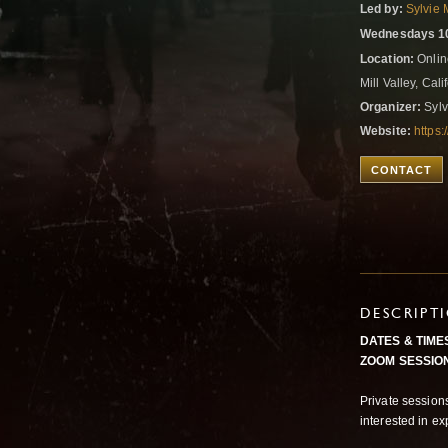
Led by:
Sylvie 
Wednesdays 10
Location:
Onlin
Mill Valley, Cal
Organizer:
Sylv
Website:
https:
CONTACT
DESCRIPT
DATES & TIME
ZOOM SESSION
Private sessions
interested in e