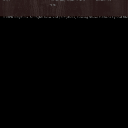
York
© 2026 5Rhythms. All Rights Reserved | 5Rhythms, Flowing Staccato Chaos Lyrical Stil