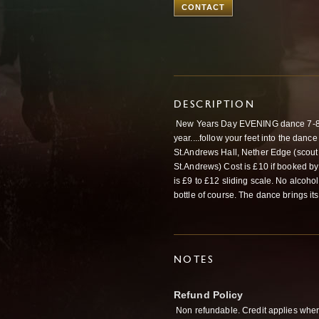
CONTACT
DESCRIPTION
New Years Day EVENING dance 7-8.5
year....follow your feet into the dance
St.Andrews Hall, Nether Edge (scout hu
St.Andrews) Cost is £10 if booked by
is £9 to £12 sliding scale. No alcoho
bottle of course. The dance brings its
NOTES
Refund Policy
Non refundable. Credit applies wher