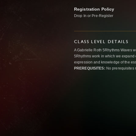
Registration Policy
Drop In or Pre-Register
CLASS LEVEL DETAILS
A Gabrielle Roth 5Rhythms Waves wor
5Rhythms work in which we expand o
expression and knowledge of the esse
PREREQUISITES:
No prerequisites 