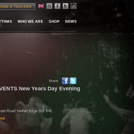
OME A TEACHER
HYTHMS
WHO WE ARE
SHOP
NEWS
Share:
ENTS New Years Day Evening
drews Road Nether Edge S11 9AL
map