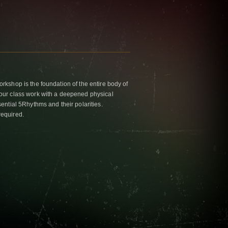
kshop is the foundation of the entire body of
ur class work with a deepened physical
ntial 5Rhythms and their polarities.
required.