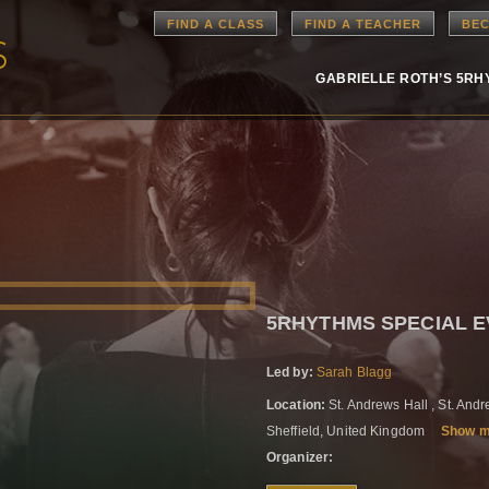
FIND A CLASS
FIND A TEACHER
BEC
GABRIELLE ROTH’S 5R
5RHYTHMS SPECIAL EV
Led by:
Sarah Blagg
Location:
St. Andrews Hall , St. An
Sheffield, United Kingdom
Show 
Organizer: