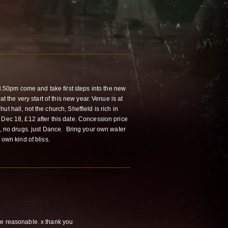
0pm come and take first steps into the new
 at the very start of this new year. Venue is at
t hall, not the church, Sheffield is rich in
 Dec 18, £12 after this date. Concession price
l, no drugs. just Dance. Bring your own water
 own kind of bliss.
e reasonable. x thank you