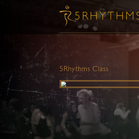
5Rhythms Class