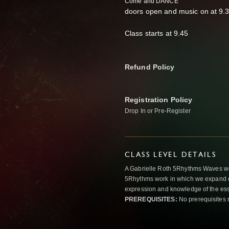
Come and DANCE
doors open and music on at 9.
Class starts at 9.45
Refund Policy
Registration Policy
Drop In or Pre-Register
CLASS LEVEL DETAILS
A Gabrielle Roth 5Rhythms Waves wor
5Rhythms work in which we expand o
expression and knowledge of the esse
PREREQUISITES:
No prerequisites 