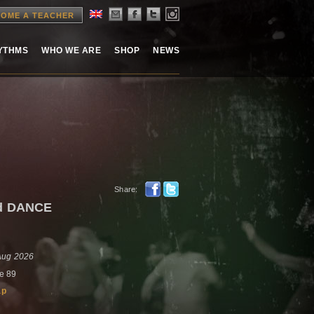
OME A TEACHER
HYTHMS
WHO WE ARE
SHOP
NEWS
Share:
nd DANCE
 Aug 2026
e 89
ap