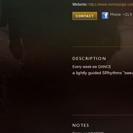
Website:
https://www.momoyoga.co
Phone: +31 6
CONTACT
DESCRIPTION
Every
week we DANCE
a lightly guided 5Rhythms "swe
NOTES