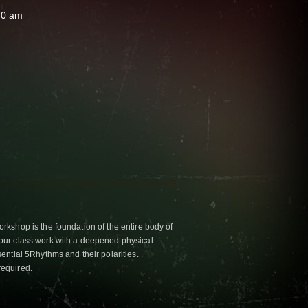
30 am
kshop is the foundation of the entire body of
ur class work with a deepened physical
ntial 5Rhythms and their polarities.
required.