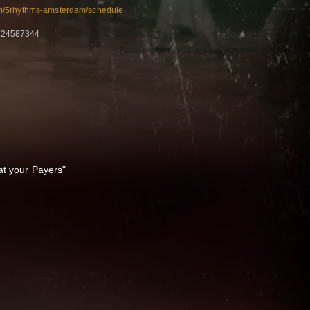
m/5rhythms-amsterdam/schedule
 24587344
at your Payers"