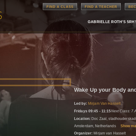
FIND A CLASS
FIND A TEACHER
BEC
GABRIELLE ROTH’S 5R
Wake Up your Body a
Led by:
Mirjam Van Hasselt
Fridays 09:45 - 11:15
Next Class: 7
Location:
Doc Zaal, stadhouderskad
Amsterdam, Netherlands
Show m
Organizer:
Mirjam van Hasselt