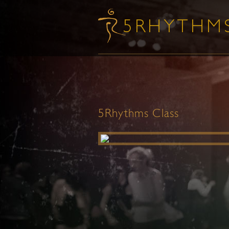
5Rhythms Class