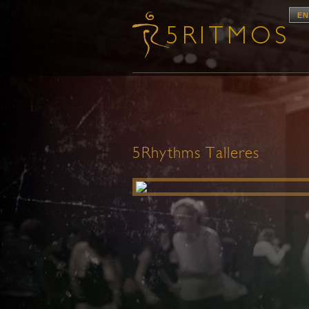
EN
5Rhythms Talleres