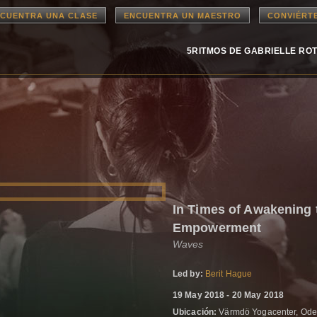
CUENTRA UNA CLASE
ENCUENTRA UN MAESTRO
CONVIÉRT
5RITMOS DE GABRIELLE RO
In Times of Awakening 
Empowerment
Waves
Led by:
Berit Hague
19 May 2018 - 20 May 2018
Ubicación:
Värmdö Yogacenter, Ode