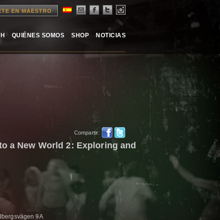
ETE EN MAESTRO
TH
QUIÉNES SOMOS
SHOP
NOTICIAS
Compartir:
to a New World 2: Exploring and
lbergsvägen 9A