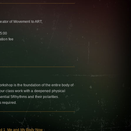
reator of Movement to ART,
15:00
tion fee
kshop is the foundation of the entire body of
ur class work with a deepened physical
ntial 5Rhythms and their polarities.
s required.
rld 1: Me and My Body Now