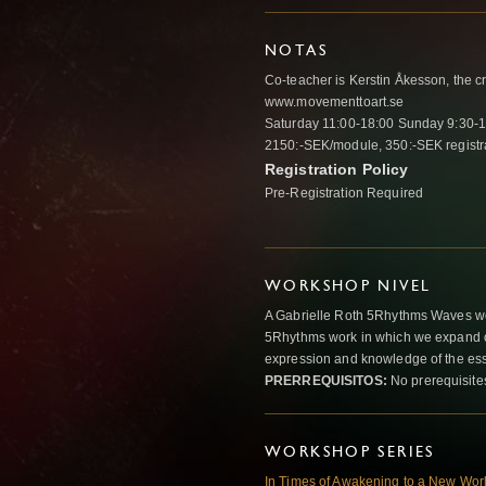
NOTAS
Co-teacher is Kerstin Åkesson, the c
www.movementtoart.se
Saturday 11:00-18:00 Sunday 9:30-
2150:-SEK/module, 350:-SEK registra
Registration Policy
Pre-Registration Required
WORKSHOP NIVEL
A Gabrielle Roth 5Rhythms Waves wor
5Rhythms work in which we expand o
expression and knowledge of the esse
PRERREQUISITOS:
No prerequisite
WORKSHOP SERIES
In Times of Awakening to a New Wo