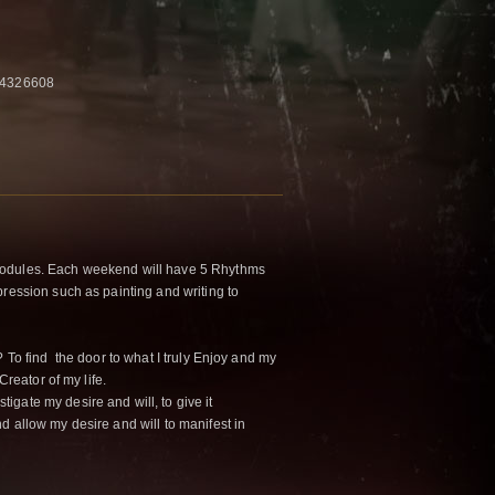
04326608
odules. Each weekend will have 5 Rhythms
pression such as painting and writing to
? To find the door to what I truly Enjoy and my
Creator of my life.
tigate my desire and will, to give it
d allow my desire and will to manifest in