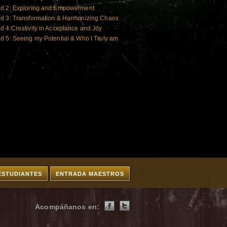
ld 2: Exploring and Empowerment
ld 3: Transformation & Harmonizing Chaos
d 4:Creativity in Acceptance and Joy
d 5: Seeing my Potential & Who I Truly am
ESTUDIANTES
ENTRADA MAESTROS
Acompáñanos en: