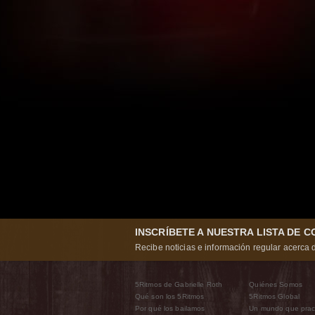
INSCRÍBETE A NUESTRA LISTA DE 
Recibe noticias e información regular acerca d
5Ritmos de Gabrielle Roth
Quiénes Somos
Qué son los 5Ritmos
5Ritmos Global
Por qué los bailamos
Un mundo que prac