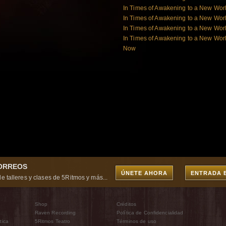
In Times of Awakening to a New Wor
In Times of Awakening to a New Wor
In Times of Awakening to a New Worl
In Times of Awakening to a New Worl
Now
CORREOS
ÚNETE AHORA
ENTRADA 
e talleres y clases de 5Ritmos y más...
Shop
Créditos
Raven Recording
Política de Confidencialidad
tica
5Ritmos Teatro
Términos de uso