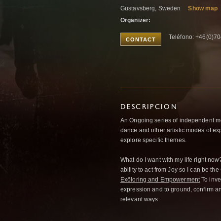
Gustavsberg, Sweden
Show map
Organizer:
Teléfono: +46(0)7
CONTACT
DESCRIPCION
An Ongoing series of independent m
dance and other artistic modes of ex
explore specific themes.
What do I want with my life right now
ability to act from Joy so I can be the 
Exöloring and Empowerment
To inves
expression and to ground, confirm an
relevant ways.