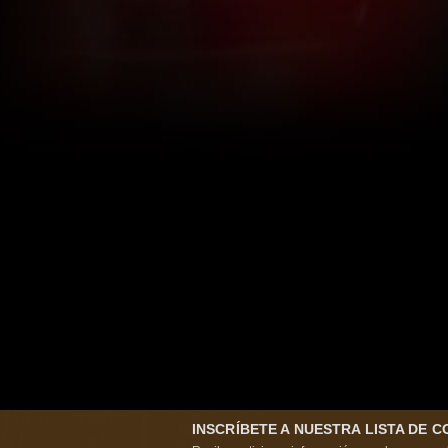
INSCRÍBETE A NUESTRA LISTA DE 