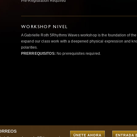
Pre-Registration Required
WORKSHOP NIVEL
A Gabrielle Roth 5Rhythms Waves workshop is the foundation of the
expand our class work with a deepened physical expression and kno
polarities.
PRERREQUISITOS:
No prerequisites required.
CORREOS
ÚNETE AHORA
ENTRADA 