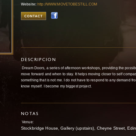
Website:
http://WWW.MOVETOBESTILL.COM
CONTACT
DESCRIPCION
Dream Doors, a series of afternoon workshops, providing the possibi
move forward and when to stay. It helps moving closer to self compassi
something that is not me. I do not have to respond to any demand from 
know myself. I become my biggest project.
NOTAS
Venue:
Stockbridge House, Gallery (upstairs), Cheyne Street, Edi