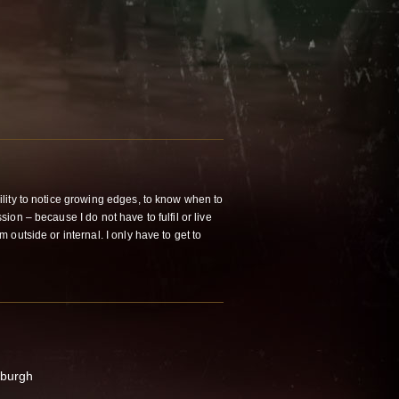
lity to notice growing edges, to know when to
on – because I do not have to fulfil or live
outside or internal. I only have to get to
nburgh