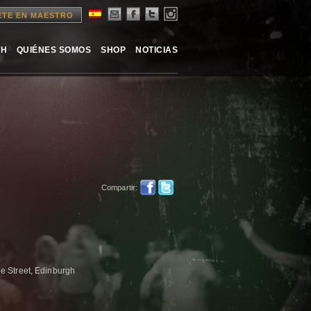
ETE EN MAESTRO
TH
QUIÉNES SOMOS
SHOP
NOTICIAS
Compartir:
e Street, Edinburgh