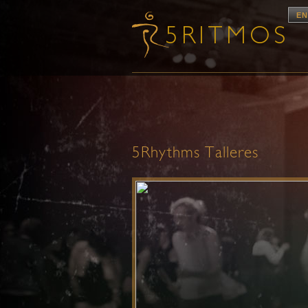
EN
5Rhythms Talleres