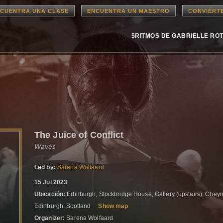
CUENTRA UNA CLASE
ENCUENTRA UN MAESTRO
CONVIÉRT
5RITMOS DE GABRIELLE RO
The Juice of Conflict
Waves
Led by:
Sarena Wolfaard
15 Jul 2023
Ubicación:
Edinburgh, Stockbridge House, Gallery (upstairs), Cheyn
Edinburgh, Scotland
Show map
Organizer:
Sarena Wolfaard