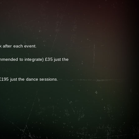
 after each event.
mmended to integrate) £35 just the
£195 just the dance sessions.