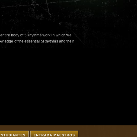
 entire body of 5Rhythms work in which we
wledge of the essential 5Rhythms and their
ESTUDIANTES
ENTRADA MAESTROS