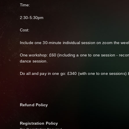
Time:
2:30-5:30pm
Cost:
Include one 30-minute individual session on zoom the week
One workshop: £60 (including a one to one session - reco
dance session.
Do all and pay in one go: £340 (with one to one sessions) 
Refund Policy
Registration Policy