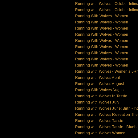
Running with Wolves - October Intim
Running with Wolves - October Intim
Running With Wolves - Women
Running With Wolves - Women
Running With Wolves - Women
Running With Wolves - Women
Running With Wolves - Women
Running With Wolves - Women
Running With Wolves - Women
Running With Wolves - Women
Running With Wolves - Women
Running with Wolves - Women;s 5Rh
Running with Wolves April
Running with Wolves August
Running With Wolves August
Running with Wolves in Tassie
Running with Wolves July
Running with Wolves June: Birth - Int
Running with Wolves Retreat on Th
Running with Wolves Tassie
Running with Wolves Tassie - Blueb
Running with Wolves Women