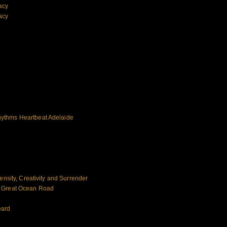
acy
acy
ythms Heartbeat Adelaide
ensity, Creativity and Surrender
e Great Ocean Road
eard