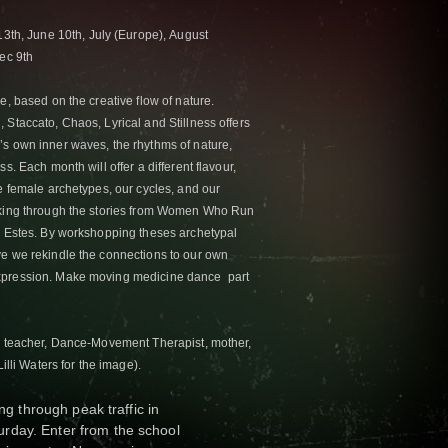
13th,
June 10th,
July (Europe),
August
ec 9th
e, based on the creative flow of nature.
 Staccato, Chaos, Lyrical and Stillness offers
s own inner waves, the rhythms of nature,
s. Each month will offer a different flavour,
e female archetypes, our cycles, and our
rking through the stories from Women Who Run
a Estes. By workshopping theses archetypal
ve we rekindle the connections to our own
xpression. Make moving medicine dance part
ms teacher, Dance-Movement Therapist, mother,
illi Waters for the image).
ng through peak traffic in
rday. Enter from the school