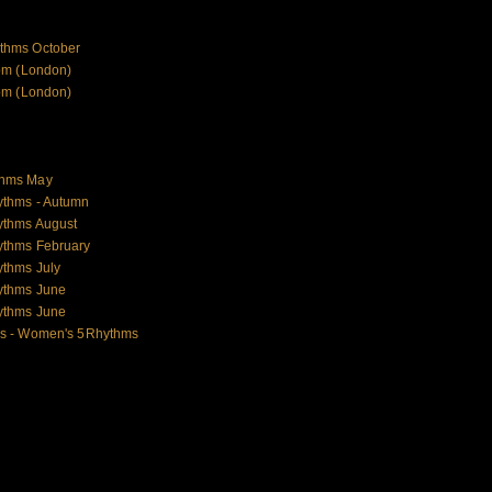
thms October
om (London)
om (London)
thms May
ythms - Autumn
ythms August
ythms February
thms July
ythms June
ythms June
es - Women's 5Rhythms