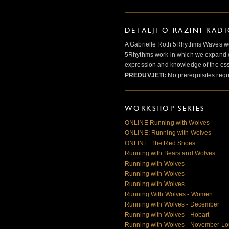
DETALJI O RAZINI RAD
A Gabrielle Roth 5Rhythms Waves wor
5Rhythms work in which we expand o
expression and knowledge of the esse
PREDUVJETI:
No prerequisites requ
WORKSHOP SERIES
ONLINE Running with Wolves
ONLINE: Running with Wolves
ONLINE: The Red Shoes
Running with Bears and Wolves
Running with Wolves
Running with Wolves
Running with Wolves
Running With Wolves - Women
Running with Wolves - December
Running with Wolves - Hobart
Running with Wolves - November L