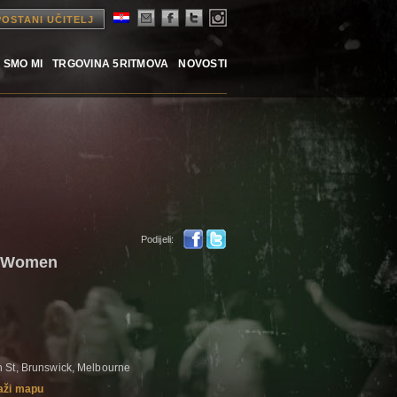
POSTANI UČITELJ
 SMO MI
TRGOVINA 5RITMOVA
NOVOSTI
Podijeli:
- Women
 St, Brunswick, Melbourne
aži mapu