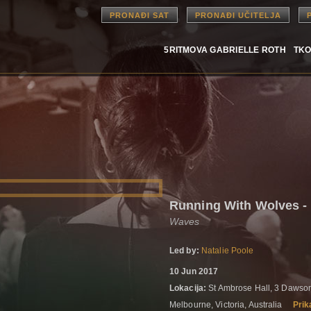
PRONAĐI SAT
PRONAĐI UČITELJA
5RITMOVA GABRIELLE ROTH
TKO
Running With Wolves 
Waves
Led by:
Natalie Poole
10 Jun 2017
Lokacija:
St Ambrose Hall, 3 Dawson
Melbourne, Victoria, Australia
Prik