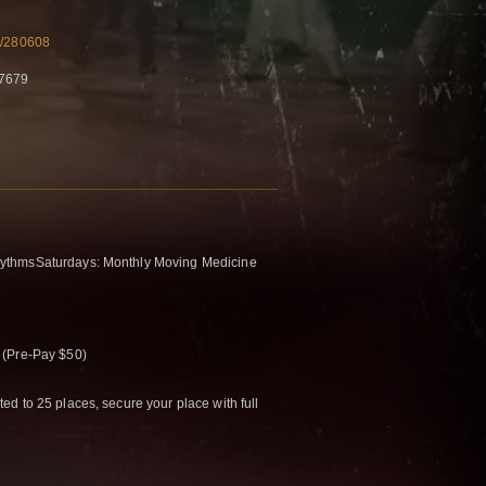
m/280608
77679
ythmsSaturdays: Monthly Moving Medicine
 (Pre-Pay $50)
d to 25 places, secure your place with full