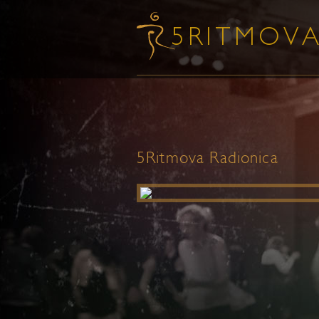
5Ritmova Radionica