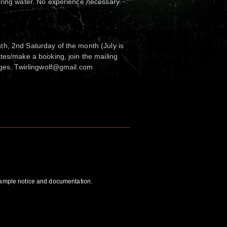
bring water. No experience necessary.
h, 2nd Saturday of the month (July is
tes/make a booking, join the mailing
nges. Twirlingwolf@gmail.com
 ample notice and documentation.