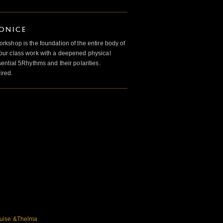
IONICE
kshop is the foundation of the entire body of
ur class work with a deepened physical
ntial 5Rhythms and their polarities.
ired.
ouise &Thelma