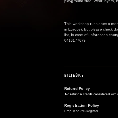
playground side. Wear layers, 
This workshop runs once a mont
in Europe), but please check da
list, in case of unforeseen cha
0416177679
BILJEŠKE
Refund Policy
No refunds/ credits considered with
Registration Policy
Drop In or Pre-Register