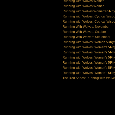
Running with Wolves Women
Running with Wolves Women
Running with Wolves Women's 5Rhy
Running with Wolves, Cyclical Wisd
Running with Wolves: Cyclical Wisd
Running With Wolves: November
Running With Wolves: October
Running With Wolves: September
Running with Wolves: Women 5Rhy
Running with Wolves: Women's 5Rh
Running with Wolves: Women's 5Rh
Running with Wolves: Women's 5Rh
Running with Wolves: Women's 5Rhy
Running with Wolves: Women's 5Rh
Running with Wolves: Women's 5Rh
The Red Shoes: Running with Wolv