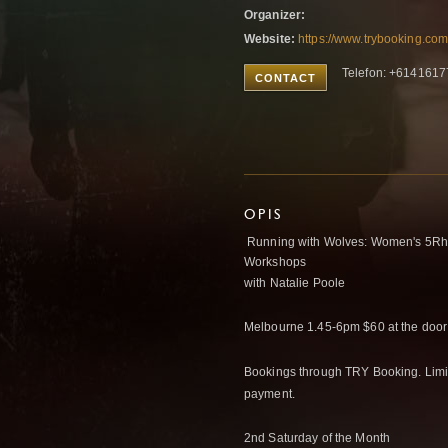
Organizer:
Website:
https://www.trybooking.co
Telefon: +614161
CONTACT
OPIS
Running with Wolves: Women's 5Rh
Workshops
with Natalie Poole
Melbourne 1.45-6pm $60 at the door
Bookings through TRY Booking. Limite
payment.
2nd Saturday of the Month