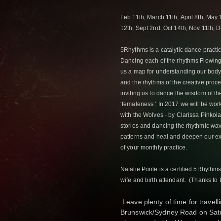
Feb 11th,
March 11th,
April 8th,
May 
12th,
Sept 2nd,
Oct 14th,
Nov 11th,
D
5Rhythms is a catalytic dance practic
Dancing each of the rhythms Flowing,
us a map for understanding our body’
and the rhythms of the creative proces
inviting us to dance the wisdom of th
‘femaleness.’ In 2017 we will be wo
with the Wolves - by Clarissa Pinkol
stories and dancing the rhythmic wa
patterns and heal and deepen our e
of your monthly practice.
Natalie Poole is a certified 5Rhyth
wife and birth attendant. (Thanks to L
Leave plenty of time for travelli
Brunswick/Sydney Road on Satu