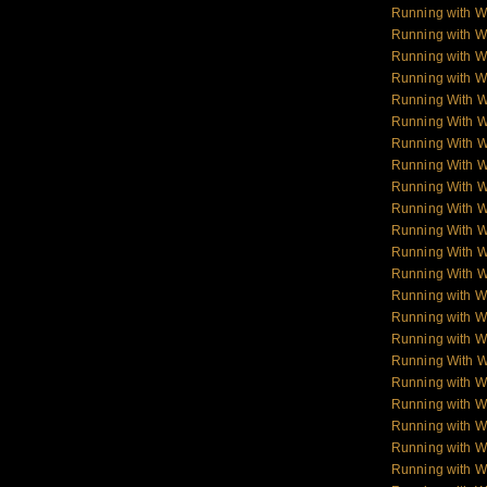
Running with W
Running with W
Running with Wo
Running with Wo
Running With 
Running With 
Running With 
Running With 
Running With 
Running With 
Running With 
Running With 
Running With 
Running with W
Running with Wo
Running with W
Running With W
Running with Wo
Running with W
Running with Wol
Running with W
Running with W