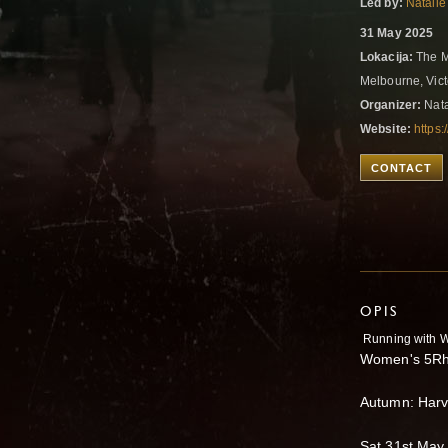
Led by:
Natalie
31 May 2025
Lokacija:
The M
Melbourne, Vict
Organizer:
Nata
Website:
https:
CONTACT
OPIS
Running with W
Women's 5Rh
Autumn: Harv
Sat 31st May