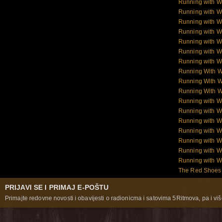
Running with W
Running with 
Running with 
Running with 
Running with 
Running with W
Running with W
Running With 
Running With W
Running With W
Running with 
Running with W
Running with W
Running with W
Running with W
Running with 
Running with 
The Red Shoes:
PRIJAVI SE I PRIMAJ E-POŠTU
Primajte redovne novosti i obavijesti o radionicma i satovima 5Ritmova, pa i više