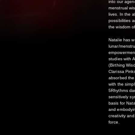
into our agen
menstrual wis
lives. In the 
possibilities
the wisdom of
Natalie has 
lunar/menstrua
empowerment/a
studies with
(Birthing Wis
Clarissa Pin
absorbed the 
with the simp
5Rhythms dan
sensitively sy
basis for Nat
and embodyin
creativity an
force.