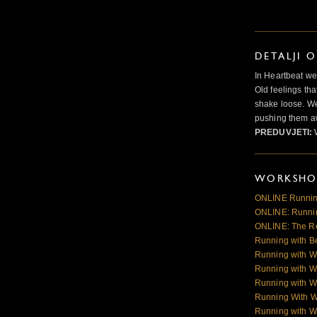
DETALJI 
In Heartbeat we
Old feelings tha
shake loose. We
pushing them a
PREDUVJETI:
WORKSHOP
ONLINE Runnin
ONLINE: Runnin
ONLINE: The R
Running with B
Running with W
Running with W
Running with W
Running With 
Running with W