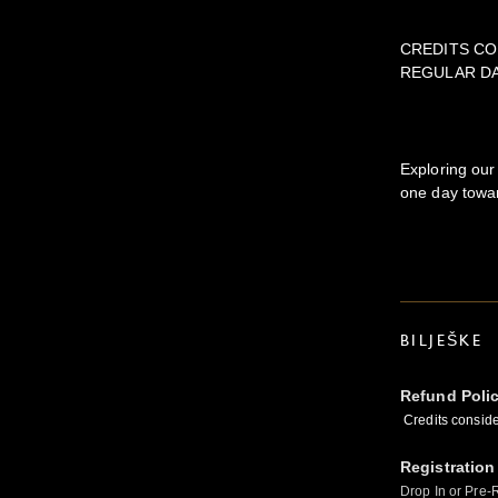
CREDITS CO
REGULAR D
Exploring our
one day towar
BILJEŠKE
Refund Poli
Credits conside
Registration
Drop In or Pre-