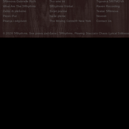
5Ritmova Gabrielle Roth
Tko smo mi
Trgovina 5RITMOVA
What Are The 5Rhythms
5Rhythms Global
Raven Recording
Zašto ih plešemo
Svijet prakse
Teatar 5Ritmova
Plesni Put
Naše pleme
Novosti
Pitanja i odgovori
The Moving Center® New York
Contact Us
© 2026 5Rhythms. Sva prava zadržana | 5Rhythms, Flowing Staccato Chaos Lyrical Stillness