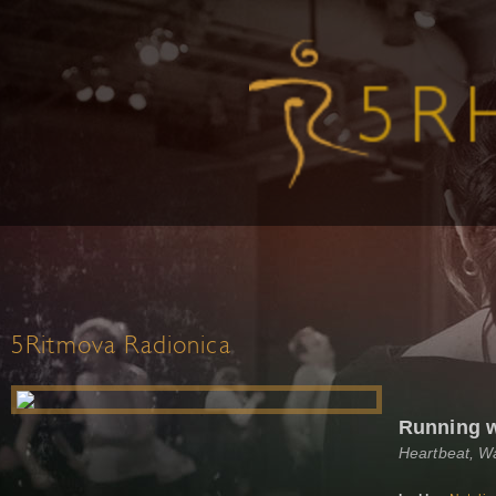
5Ritmova Radionica
Running 
Heartbeat, W