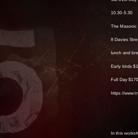
10.30-5.30
The Masonic
8 Davies Stre
lunch and br
Early birds $
Full Day $17
https://www.tr
In this works