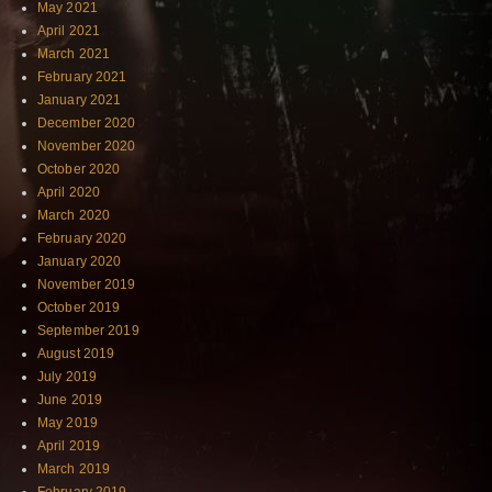
May 2021
April 2021
March 2021
February 2021
January 2021
December 2020
November 2020
October 2020
April 2020
March 2020
February 2020
January 2020
November 2019
October 2019
September 2019
August 2019
July 2019
June 2019
May 2019
April 2019
March 2019