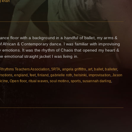
g khan
nce floor with a background in a handful of ballet, my arms &
 of African & Contemporary dance. I was familiar with improvising
 emotions. It was the rhythm of Chaos that opened my heart &
 emotional straight jacket I was living in.
Rhythms Teachers Association
,
5RTA
,
angela griffiths
,
art
,
ballet
,
balleter
,
motions
,
england
,
feet
,
finland
,
gabrielle roth
,
helsinki
,
improvisation
,
Jason
icine
,
Open floor
,
ritual waves
,
soul motino
,
sports
,
susannah darling
,