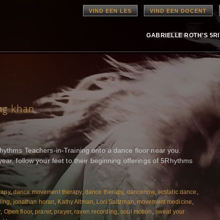
VIND EEN LES
VIND EEN DOCENT
GABRIELLE ROTH’S 5R
ng khan
Rhythms Teachers-in-Training onto a dance floor near you.
ear, follow your feet to their beginning offerings of 5Rhythms
rapy
,
dance movement therapy
,
dance therapy
,
dancenow
,
ecstatic dance
,
ling
,
jonathan horan
,
Kathy Altman
,
Lori Saltzman
,
movement medicine
,
r
,
Open floor
,
prarer
,
prayer
,
raven recording
,
soul motion
,
sweat your