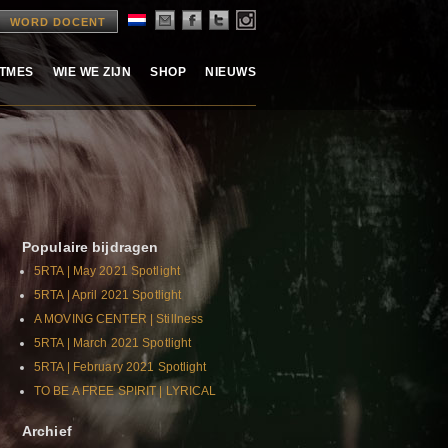
WORD DOCENT
ITMES
WIE WE ZIJN
SHOP
NIEUWS
Populaire bijdragen
5RTA | May 2021 Spotlight
5RTA | April 2021 Spotlight
A MOVING CENTER | Stillness
5RTA | March 2021 Spotlight
5RTA | February 2021 Spotlight
TO BE A FREE SPIRIT | LYRICAL
Archief