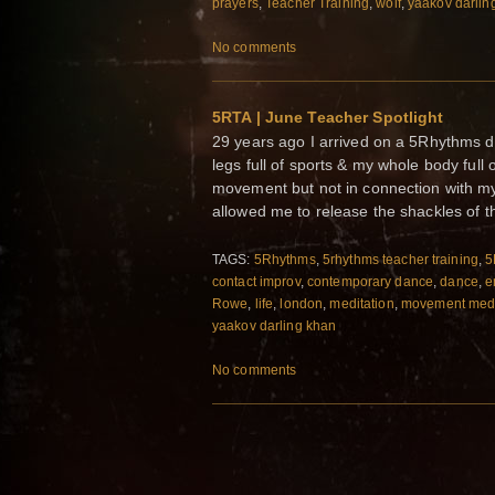
prayers
,
Teacher Training
,
wolf
,
yaakov darlin
No comments
5RTA | June Teacher Spotlight
29 years ago I arrived on a 5Rhythms da
legs full of sports & my whole body full
movement but not in connection with my
allowed me to release the shackles of the
TAGS:
5Rhythms
,
5rhythms teacher training
,
5
contact improv
,
contemporary dance
,
dance
,
e
Rowe
,
life
,
london
,
meditation
,
movement med
yaakov darling khan
No comments