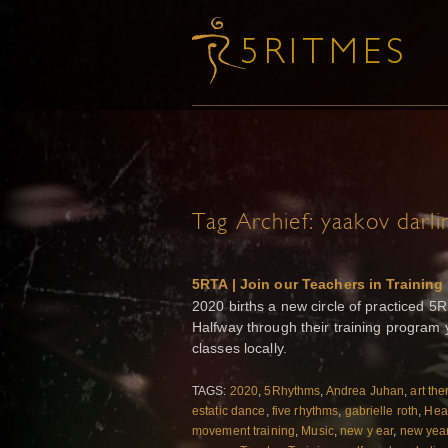
Tag Archief:
yaakov darli
5RTA | Join our Teachers in Training
2020 births a new circle of practiced 5
Halfway through their training program y
classes locally.
TAGS:
2020
,
5Rhythms
,
Andrea Juhan
,
art the
estatic dance
,
five rhythms
,
gabrielle roth
,
Hea
movement training
,
Music
,
new y ear
,
new yea