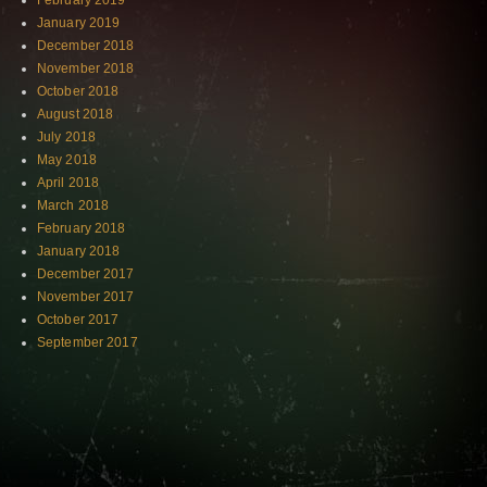
February 2019
January 2019
December 2018
November 2018
October 2018
August 2018
July 2018
May 2018
April 2018
March 2018
February 2018
January 2018
December 2017
November 2017
October 2017
September 2017