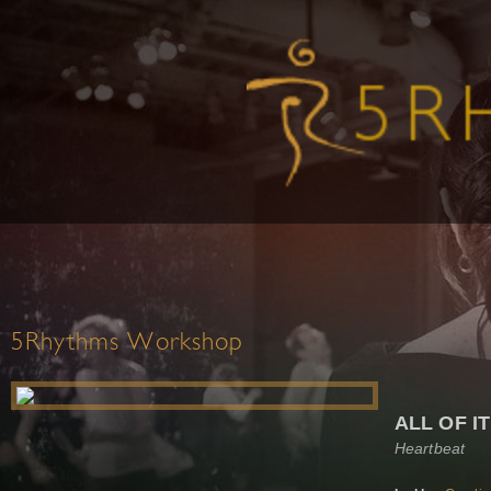
5Rhythms Workshop
ALL OF IT!
Heartbeat