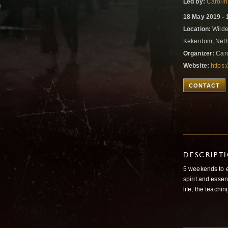
Led by:
Caroli
18 May 2019 - 
Location:
Wilde
Kekerdom, Net
Organizer:
Caro
Website:
https:
CONTACT
DESCRIPT
5 weekends to e
spirit and esse
life; the teachi