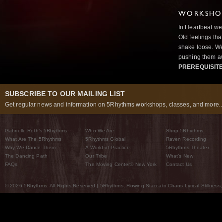
WORKSHOP
In Heartbeat we
Old feelings tha
shake loose. We
pushing them a
PREREQUISIT
SUBSCRIBE TO OUR MAILING LIST
Get regular news and information on 5Rhythms workshops, classes, and more..
Gabrielle Roth’s 5Rhythms
Who We Are
Shop 5Rhythms
What Are The 5Rhythms
5Rhythms Global
Raven Recording
Why We Dance Them
A World of Practice
5Rhythms Theater
The Dancing Path
Our Tribe
What’s New
FAQs
The Moving Center® New York
Contact Us
© 2026 5Rhythms. All Rights Reserved | 5Rhythms, Flowing Staccato Chaos Lyrical Stillness