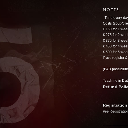
NOTES
Time every day
Costs (soup/bre
€ 150 for 1 we
€ 275 for 2 we
€ 375 for 3 we
€ 450 for 4 we
€ 500 for 5 we
If you register 
(B&B possibilit
Teaching in Dut
Refund Poli
Registration
Pre-Registratio