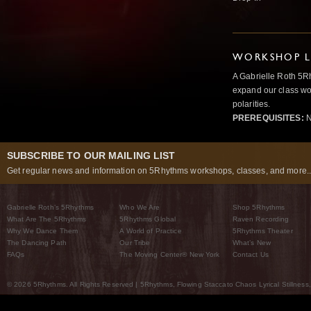
WORKSHOP L
A Gabrielle Roth 5R
expand our class wo
polarities.
PREREQUISITES:
N
SUBSCRIBE TO OUR MAILING LIST
Get regular news and information on 5Rhythms workshops, classes, and more..
Gabrielle Roth’s 5Rhythms
Who We Are
Shop 5Rhythms
What Are The 5Rhythms
5Rhythms Global
Raven Recording
Why We Dance Them
A World of Practice
5Rhythms Theater
The Dancing Path
Our Tribe
What’s New
FAQs
The Moving Center® New York
Contact Us
© 2026 5Rhythms. All Rights Reserved | 5Rhythms, Flowing Staccato Chaos Lyrical Stillness