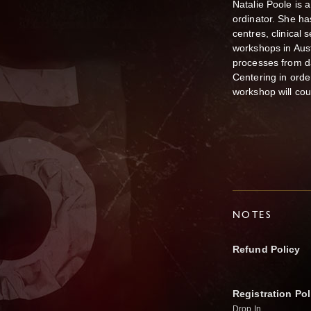
Natalie Poole is
ordinator. She ha
centres, clinical
workshops in Aus
processes from 
Centering in ord
workshop will cou
NOTES
Refund Policy
Registration Pol
Drop In