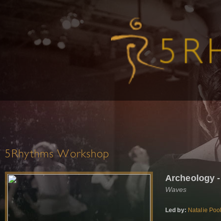
5Rhythms Workshop
Archeology 
Waves
Led by:
Natalie Poo