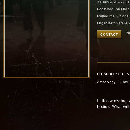
23 Jan 2020 - 27 J
Location:
The Mason
Melbourne, Victoria,
Organizer:
Natalie 
Ph
CONTACT
DESCRIPTIO
Archeology - 5 Da
In this workshop 
bodies. What will