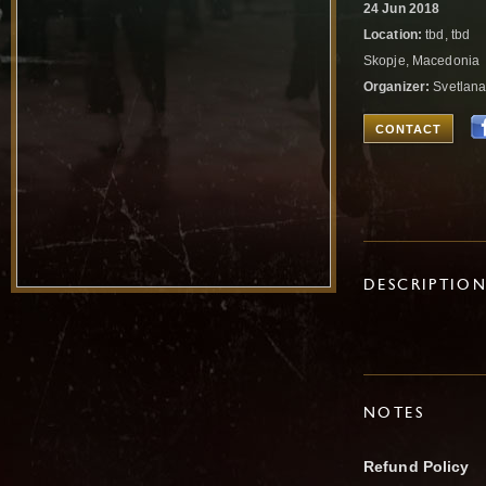
24 Jun 2018
Location:
tbd, tbd
Skopje, Macedonia
Organizer:
Svetlana
CONTACT
DESCRIPTIO
NOTES
Refund Policy