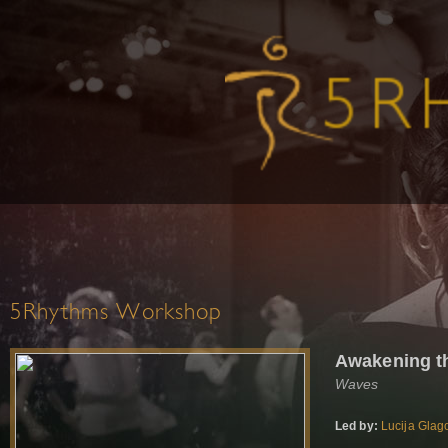
5Rhythms Workshop
Awakening t
Waves
Led by:
Lucija Glag