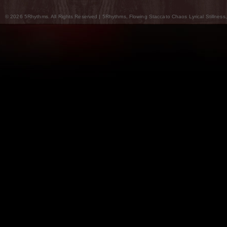
© 2026 5Rhythms. All Rights Reserved | 5Rhythms, Flowing Staccato Chaos Lyrical Stillness