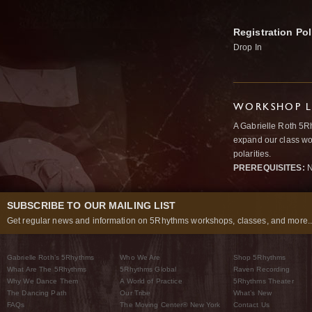
Registration Pol
Drop In
WORKSHOP L
A Gabrielle Roth 5R
expand our class wo
polarities.
PREREQUISITES:
N
SUBSCRIBE TO OUR MAILING LIST
Get regular news and information on 5Rhythms workshops, classes, and more..
Gabrielle Roth’s 5Rhythms
Who We Are
Shop 5Rhythms
What Are The 5Rhythms
5Rhythms Global
Raven Recording
Why We Dance Them
A World of Practice
5Rhythms Theater
The Dancing Path
Our Tribe
What’s New
FAQs
The Moving Center® New York
Contact Us