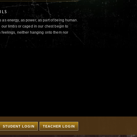
ILS
 as energy, as power, as part of being human.
 our limbs or caged in our chest begin to
 feelings, neither hanging onto them nor
STUDENT LOGIN
TEACHER LOGIN