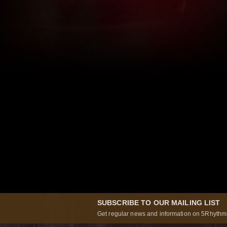
SUBSCRIBE TO OUR MAILING LIST
Get regular news and information on 5Rhythms