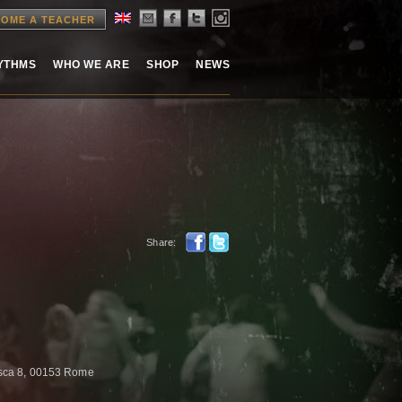
OME A TEACHER
HYTHMS
WHO WE ARE
SHOP
NEWS
Share:
risca 8, 00153 Rome