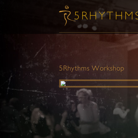
5Rhythms Workshop