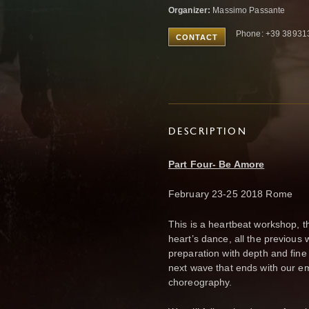
Organizer:
Massimo Passante
Phone: +39 38931
CONTACT
DESCRIPTION
Part Four- Be Amore
February 23-25 2018 Rome
This is a heartbeat workshop, t
heart’s dance, all the previou
preparation with depth and fine 
next wave that ends with our emo
choreography.