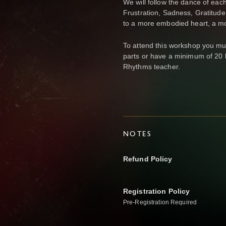
We will follow the dance of each
Frustration, Sadness, Gratitu
to a more embodied heart, a mo
To attend this workshop you mu
parts or have a minimum of 20 
Rhythms teacher.
NOTES
Refund Policy
Registration Policy
Pre-Registration Required