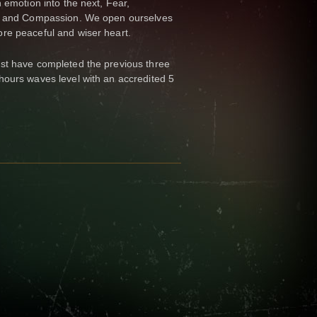
 emotion into the next, Fear,
de and Compassion. We open ourselves
re peaceful and wiser heart.
st have completed the previous three
hours waves level with an accredited 5