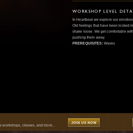
WORKSHOP LEVEL DETA
In Heartbeat we explore our emotions
Old feelings that have been locked in
shake loose. We get comfortable with
pushing them away.
PREREQUISITES:
Waves
JOIN US NOW
 workshops, classes, and more...