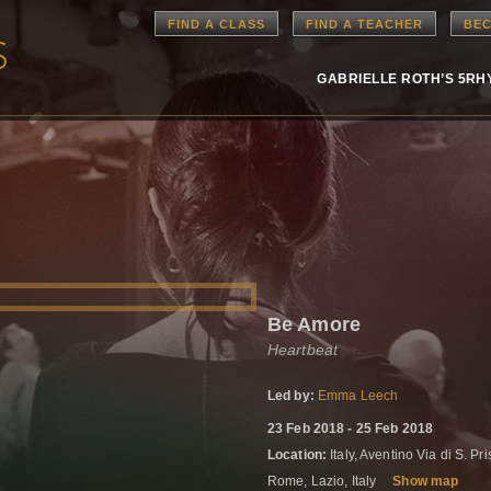
FIND A CLASS
FIND A TEACHER
BEC
GABRIELLE ROTH’S 5R
Be Amore
Heartbeat
Led by:
Emma Leech
23 Feb 2018 - 25 Feb 2018
Location:
Italy, Aventino Via di S. P
Rome, Lazio, Italy
Show map