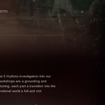
30753
he 5 rhythms investigation into our
s workshops are a grounding and
tuning, each part a transition into the
tional world a full and rich