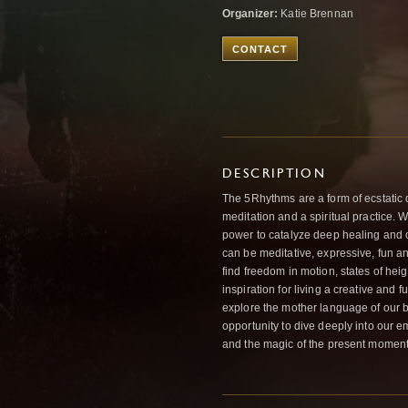
Organizer:
Katie Brennan
CONTACT
DESCRIPTION
The 5Rhythms are a form of ecstatic 
meditation and a spiritual practice. Wh
power to catalyze deep healing and 
can be meditative, expressive, fun and
find freedom in motion, states of he
inspiration for living a creative and f
explore the mother language of our 
opportunity to dive deeply into our 
and the magic of the present moment