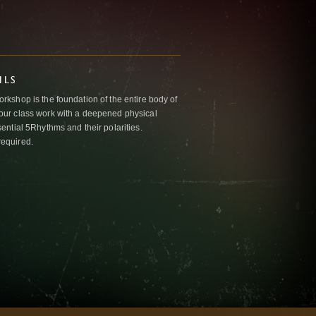
ILS
kshop is the foundation of the entire body of
ur class work with a deepened physical
ntial 5Rhythms and their polarities.
required.