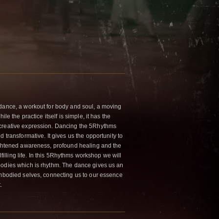
dance, a workout for body and soul, a moving
ile the practice itself is simple, it has the
creative expression. Dancing the 5Rhythms
 transformative. It gives us the opportunity to
ightened awareness, profound healing and the
ulfilling life. In this 5Rhythms workshop we will
bodies which is rhythm. The dance gives us an
embodied selves, connecting us to our essence
.