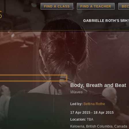
FIND A CLASS
FIND A TEACHER
BEC
GABRIELLE ROTH’S 5R
Body, Breath and Beat
Waves
Led by:
Bettina Rothe
17 Apr 2015 - 18 Apr 2015
Location:
TBA
Kelowna, British Columbia, Canada