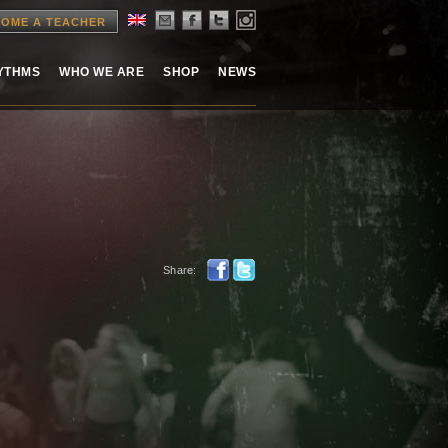
OME A TEACHER
HYTHMS
WHO WE ARE
SHOP
NEWS
Share: