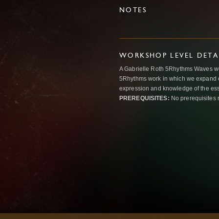
NOTES
WORKSHOP LEVEL DETA
A Gabrielle Roth 5Rhythms Waves wor
5Rhythms work in which we expand o
expression and knowledge of the esse
PREREQUISITES:
No prerequisites 