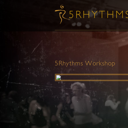
5Rhythms Workshop