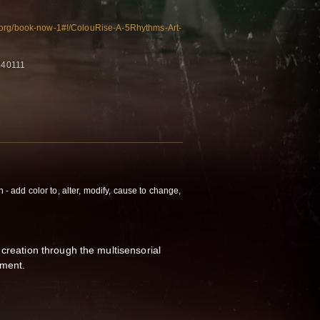
.org/book-now-1#!/ColouRise-A-5Rhythms-Art-
540111
n - add color to, alter, modify, cause to change,
 creation through the multisensorial
iment.