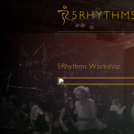
5Rhythms Workshop