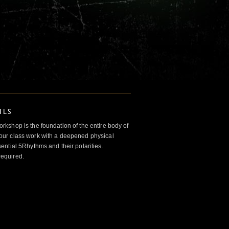
ILS
kshop is the foundation of the entire body of
ur class work with a deepened physical
ntial 5Rhythms and their polarities.
required.