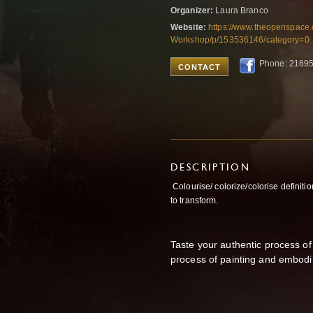
Organizer:
Laura Branco
Website:
https://www.theopenspace
Workshop/p/153536146/category=0
Phone: 2169
CONTACT
DESCRIPTION
Colourise/ colorize/colorise definitio
to transform.
Taste your authentic process of
process of painting and embod