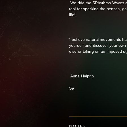
We ride the 5Rhythms Waves and
tool for sparking the senses, gai
life!
“ believe natural movements ha
yourself and discover your own 
else or taking on an imposed sty
Anna Halprin
Se
NOTES