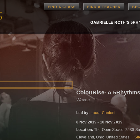
FIND A CLASS
FIND A TEACHER
BEC
GABRIELLE ROTH’S 5R
ColouRise- A 5Rhythms
Waves
Led by:
Laura Cantoni
8 Nov 2019 - 10 Nov 2019
Location:
The Open Space, 2530 Sup
Cleveland, Ohio, United States
Sh