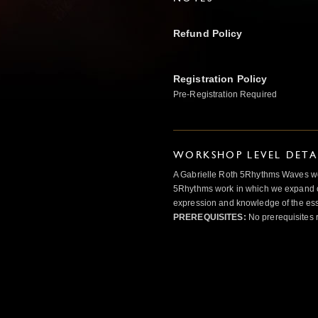
Refund Policy
Registration Policy
Pre-Registration Required
WORKSHOP LEVEL DETA
A Gabrielle Roth 5Rhythms Waves wor
5Rhythms work in which we expand o
expression and knowledge of the esse
PREREQUISITES:
No prerequisites 