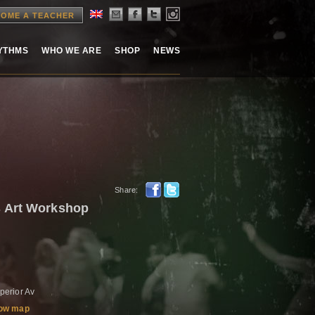
OME A TEACHER
HYTHMS
WHO WE ARE
SHOP
NEWS
Share:
 Art Workshop
erior Av
ow map