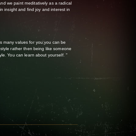
 we paint meditatively as a radical
n insight and find joy and interest in
s many values for you:you can be
style rather then being like someone
le. You can learn about yourself. "