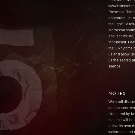
Laplane 5RHYTH
www.listentothe
Presence. Time 
ephemeral, hum
the light” " A re
Moroccan south 
acoustic music,
for oneself. Fee
the 5 Rhythms by
us and allow us 
us the sacred at
silence.
NOTES
We shall discove
landscapes revea
structured by tw
the time will be
to live its own 
welcomed and a