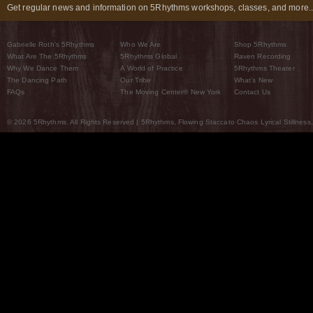
Get regular news and information on 5Rhythms workshops, classes, and more..
Gabrielle Roth’s 5Rhythms
Who We Are
Shop 5Rhythms
What Are The 5Rhythms
5Rhythms Global
Raven Recording
Why We Dance Them
A World of Practice
5Rhythms Theater
The Dancing Path
Our Tribe
What’s New
FAQs
The Moving Center® New York
Contact Us
© 2026 5Rhythms. All Rights Reserved | 5Rhythms, Flowing Staccato Chaos Lyrical Stillness