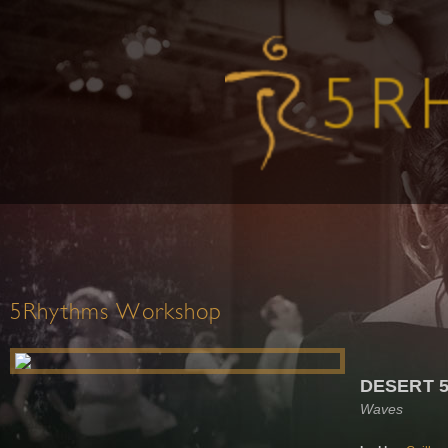
5Rhythms Workshop
DESERT 
Waves