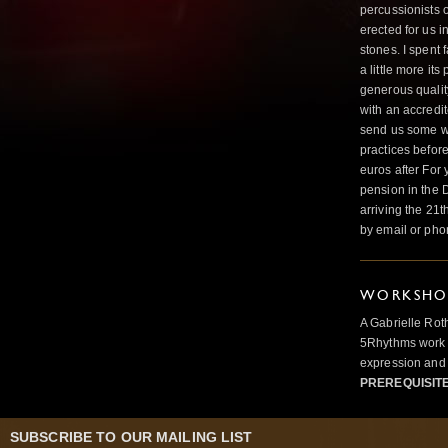
percussionists o
erected for us i
stones. I spent 
a little more it
generous qualit
with an accredi
send us some wo
practices befor
euros after For
pension in the 
arriving the 21
by email or ph
WORKSHOP
A Gabrielle Rot
5Rhythms work 
expression and 
PREREQUISIT
SUBSCRIBE TO OUR MAILING LIST