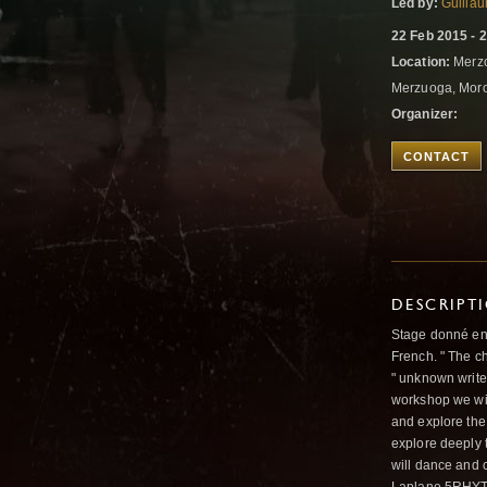
Led by:
Guilla
22 Feb 2015 - 
Location:
Merz
Merzuoga, Mor
Organizer:
CONTACT
DESCRIPT
Stage donné en a
French. " The ch
" unknown writer
workshop we wil
and explore the
explore deeply 
will dance and 