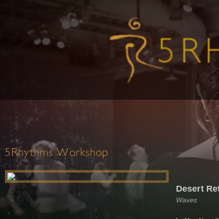
5Rhythms Workshop
Desert Ret
Waves