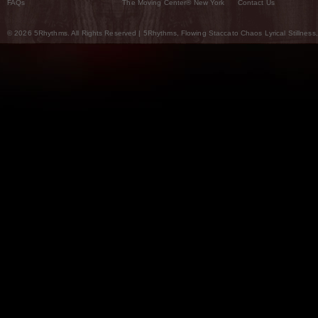
FAQs
The Moving Center® New York
Contact Us
© 2026 5Rhythms. All Rights Reserved | 5Rhythms, Flowing Staccato Chaos Lyrical Stillness