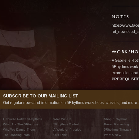
NOTES
https://www.fa
ref_newsfeed_st
WORKSHOP
A Gabrielle Rot
5Rhythms work 
expression and 
PREREQUISIT
SUBSCRIBE TO OUR MAILING LIST
Get regular news and information on 5Rhythms workshops, classes, and more..
Gabrielle Roth’s 5Rhythms
Who We Are
Shop 5Rhythms
What Are The 5Rhythms
5Rhythms Global
Raven Recording
Why We Dance Them
A World of Practice
5Rhythms Theater
The Dancing Path
Our Tribe
What’s New