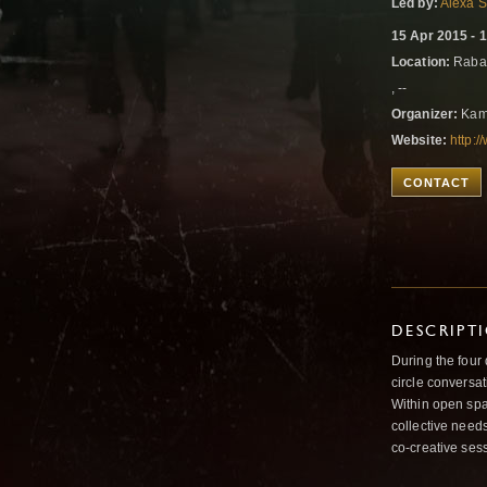
Led by:
Alexa 
15 Apr 2015 - 
Location:
Rabat
, --
Organizer:
Kam
Website:
http:
CONTACT
DESCRIPT
During the four
circle conversat
Within open spa
collective needs
co-creative ses