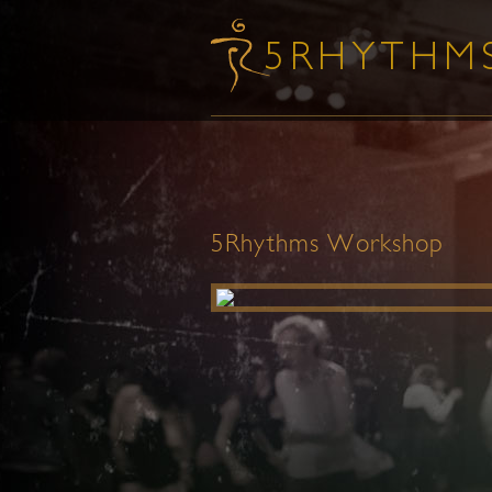
5Rhythms Workshop