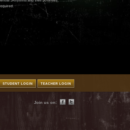
ntial 5Rhythms and their polarities.
required.
STUDENT LOGIN
TEACHER LOGIN
Join us on: