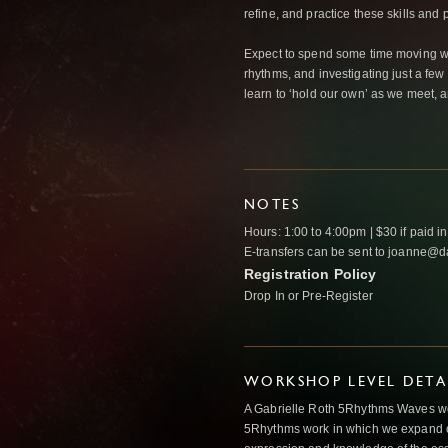
refine, and practice these skills and p
Expect to spend some time moving wit
rhythms, and investigating just a fe
learn to ‘hold our own’ as we meet, a
NOTES
Hours: 1:00 to 4:00pm | $30 if paid in 
E-transfers can be sent to joanne@
Registration Policy
Drop In or Pre-Register
WORKSHOP LEVEL DETA
A Gabrielle Roth 5Rhythms Waves wor
5Rhythms work in which we expand o