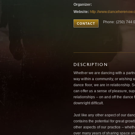
Organizer:
Website:
http://www.danceherenow.c
Phone: (250) 744 
CONTACT
DESCRIPTION
Whether we are dancing with a partner
way within a community, or wishing w
dance floor, we are in relationship.
can offer us a sense of pleasure, su
relationships – on and off the dance 
downright difficult.
Just like any other aspect of our dance
contains the potential for great grow
other aspects of our practice – wheth
over many years of sharing space a