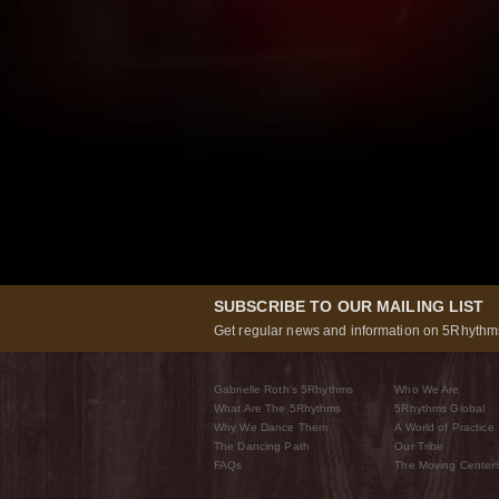
SUBSCRIBE TO OUR MAILING LIST
Get regular news and information on 5Rhythms
Gabrielle Roth’s 5Rhythms
Who We Are
What Are The 5Rhythms
5Rhythms Global
Why We Dance Them
A World of Practice
The Dancing Path
Our Tribe
FAQs
The Moving Center