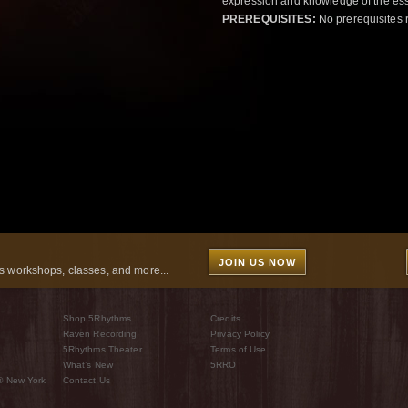
expression and knowledge of the esse
PREREQUISITES:
No prerequisites 
JOIN US NOW
 workshops, classes, and more...
Shop 5Rhythms
Credits
Raven Recording
Privacy Policy
5Rhythms Theater
Terms of Use
What’s New
5RRO
® New York
Contact Us