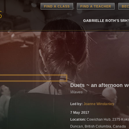
FIND A CLASS
FIND A TEACHER
BEC
GABRIELLE ROTH’S 5R
Duets ~ an afternoon 
Waves
Led by:
Joanne Winstanley
7 May 2017
Location:
Cowichan Hub, 2375 Koks
Duncan, British Columbia, Canada