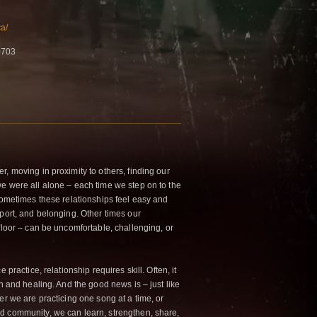
a/
0703
, moving in proximity to others, finding our
e were all alone – each time we step on to the
 Sometimes these relationships feel easy and
pport, and belonging. Other times our
floor – can be uncomfortable, challenging, or
 practice, relationship requires skill. Often, it
th and healing. And the good news is – just like
er we are practicing one song at a time, or
nd co
mmunity, we can learn, strengthen, share,