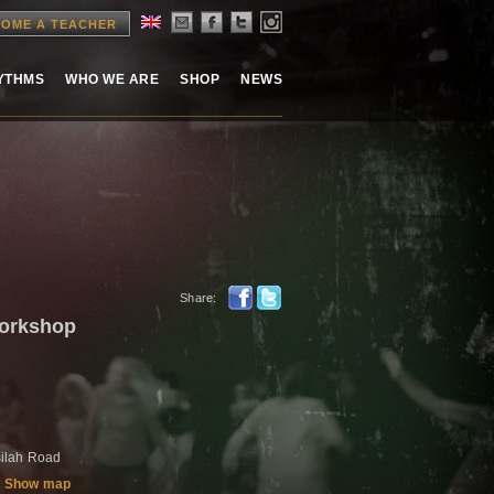
OME A TEACHER
HYTHMS
WHO WE ARE
SHOP
NEWS
Share:
workshop
ilah Road
Show map