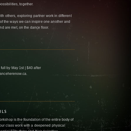
ossibilities, together.
h others, exploring partner work in different
w of the ways we can inspire one another and
nd are met, on the dance floor.
full by May 1st | $40 after
danceherenow.ca.
ILS
kshop is the foundation of the entire body of
ur class work with a deepened physical