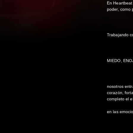
En Heartbeat
poder, como 
Trabajando c
MIEDO, ENO
nosotros ent
corazón, fort
completo el e
en las emoci