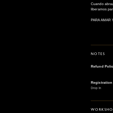
Cuando abraz
liberamos par
PARA AMAR 
NOTES
Refund Poli
Registration
Drop In
WORKSHOP