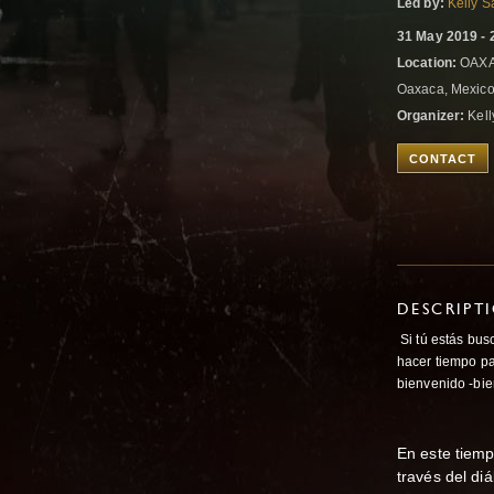
Led by:
Kelly S
31 May 2019 - 
Location:
OAXA
Oaxaca, Mexic
Organizer:
Kell
CONTACT
DESCRIPT
Si tú estás bus
hacer tiempo p
bienvenido -bie
En este tiemp
través del di