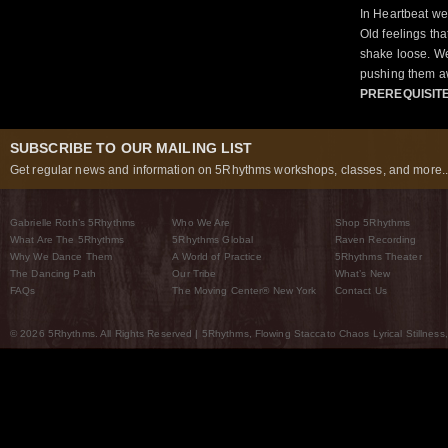
In Heartbeat we
Old feelings tha
shake loose. We
pushing them a
PREREQUISIT
SUBSCRIBE TO OUR MAILING LIST
Get regular news and information on 5Rhythms workshops, classes, and more..
Gabrielle Roth’s 5Rhythms
Who We Are
Shop 5Rhythms
What Are The 5Rhythms
5Rhythms Global
Raven Recording
Why We Dance Them
A World of Practice
5Rhythms Theater
The Dancing Path
Our Tribe
What’s New
FAQs
The Moving Center® New York
Contact Us
© 2026 5Rhythms. All Rights Reserved | 5Rhythms, Flowing Staccato Chaos Lyrical Stillness