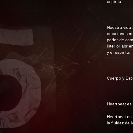
espíritu.
Nuestra vida
emociones mo
poder de camb
interior abrie
y el espíritu
Cuerpo y Esp
Heartbeat es 
Heartbeat es 
la fluidez de