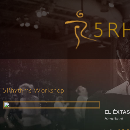
5Rhythms Workshop
EL ÉXTAS
Heartbeat