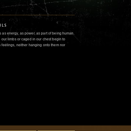
ILS
 as energy, as power, as part of being human.
 our limbs or caged in our chest begin to
 feelings, neither hanging onto them nor