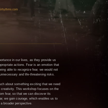
n5rhythms.com
ortance in our lives, as they provide us
propriate actions. Fear is an emotion that
eing able to recognize fear, we would not
unnecessary and life-threatening risks.
uch about something exciting that we need
r creativity. This workshop focuses on the
om fear, so that we can discover its
ar, we gain courage, which enables us to
a broader perspective.