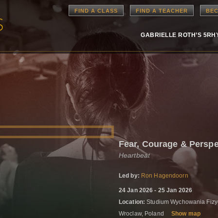
FIND A CLASS
FIND A TEACHER
BEC
GABRIELLE ROTH’S 5R
Fear, Courage & Perspe
Heartbeat
Led by:
Ron Hagendoorn
24 Jan 2026 - 25 Jan 2026
Location:
Studium Wychowania Fizyc
Wroclaw, Poland
Show map