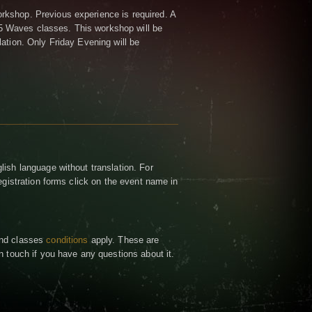
kshop. Previous experience is required. A
5 Waves classes.
This workshop will be
lation. Only Friday Evening will be
lish language without translation. For
registration forms click on the event name in
and classes
conditions
apply. These are
n touch if you have any questions about it.