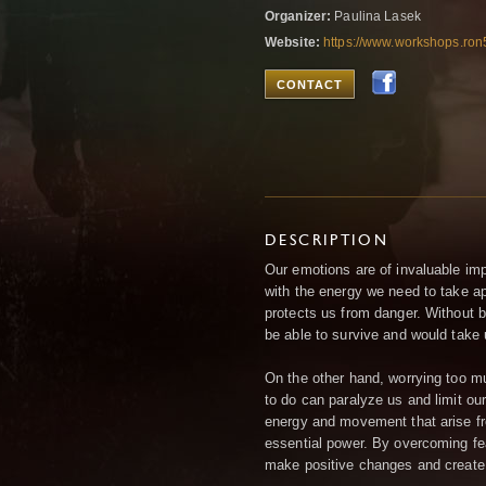
Organizer:
Paulina Lasek
Website:
https://www.workshops.ro
CONTACT
DESCRIPTION
Our emotions are of invaluable imp
with the energy we need to take ap
protects us from danger. Without b
be able to survive and would take 
On the other hand, worrying too m
to do can paralyze us and limit ou
energy and movement that arise fr
essential power. By overcoming fe
make positive changes and create 