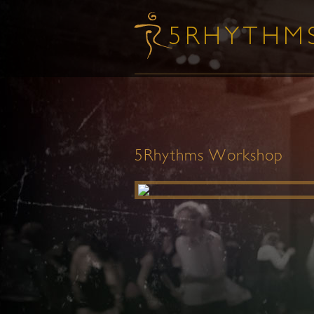
5Rhythms Workshop