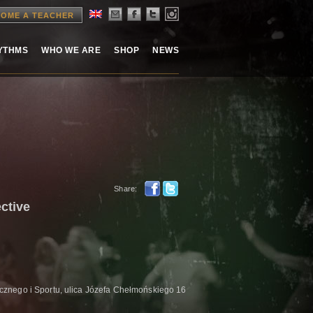
OME A TEACHER
HYTHMS
WHO WE ARE
SHOP
NEWS
Share:
ctive
znego i Sportu, ulica Józefa Chełmońskiego 16