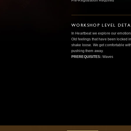
Pre-Registration Required
WORKSHOP LEVEL DETA
In Heartbeat we explore our emotions
Old feelings that have been locked in
shake loose. We get comfortable with
pushing them away.
PREREQUISITES:
Waves