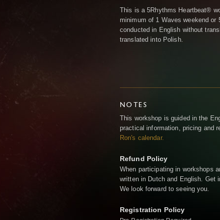
This is a 5Rhythms Heartbeat® wor
minimum of 1 Waves weekend or 
conducted in English without trans
translated into Polish.
NOTES
This workshop is guided in the Eng
practical information, pricing and 
Ron's calendar
.
Refund Policy
When participating in workshops 
written in Dutch and English. Get i
We look forward to seeing you.
Registration Policy