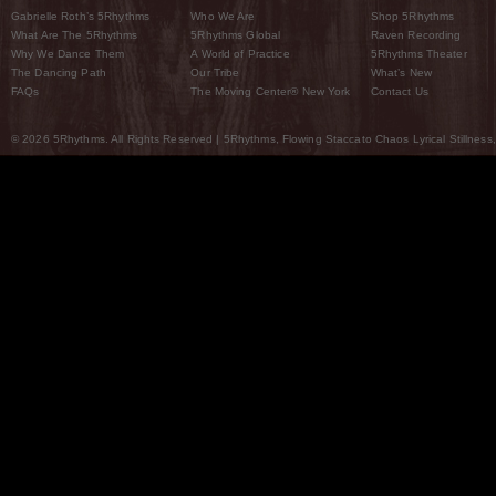
Gabrielle Roth’s 5Rhythms
Who We Are
Shop 5Rhythms
What Are The 5Rhythms
5Rhythms Global
Raven Recording
Why We Dance Them
A World of Practice
5Rhythms Theater
The Dancing Path
Our Tribe
What’s New
FAQs
The Moving Center® New York
Contact Us
© 2026 5Rhythms. All Rights Reserved | 5Rhythms, Flowing Staccato Chaos Lyrical Stillness