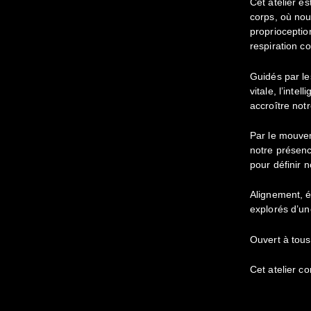
Cet atelier es
corps, où nou
proprioception
respiration c
Guidés par le
vitale, l’inte
accroître notr
Par le mouve
notre présenc
pour définir n
Alignement, é
explorés d’un
Ouvert à tous
Cet atelier c