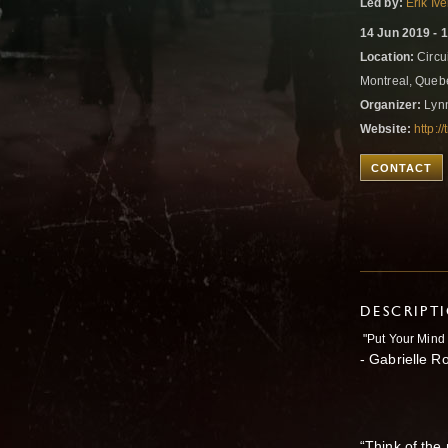
Led by:
Erik Iv
14 Jun 2019 - 
Location:
Circui
Montreal, Que
Organizer:
Lyn
Website:
http:/
CONTACT
DESCRIPT
"Put Your Mind 
- Gabrielle R
“Think of the