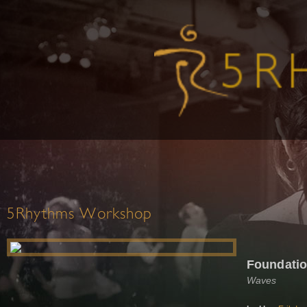
5Rhythms Workshop
Foundati
Waves