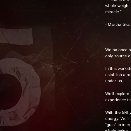
whole weight r
miracle.”
- Martha Gr
We balance ou
only source o
In this worksh
establish a ne
under us.
We’ll explore
experience th
With the 5Rhy
energy. We’ll
“guts” to inc
whole being.