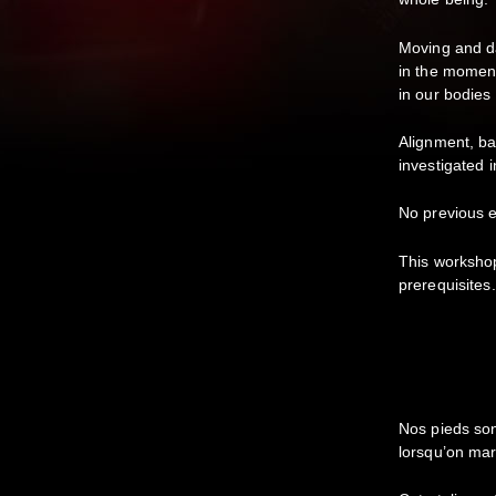
Moving and da
in the moment
in our bodies
Alignment, ba
investigated 
No previous e
This worksho
prerequisites.
Nos pieds son
lorsqu’on ma