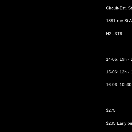
Circuit-Est, S
1881 rue St 
H2L 3T9
14-06: 19h 
15-06: 12h 
16-06: 10h30
$275
$235 Early bi