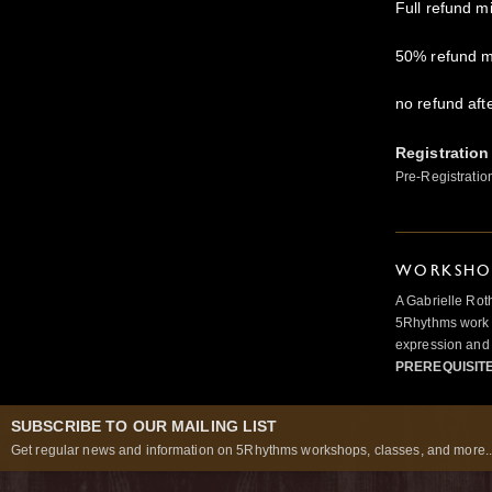
Full refund m
50% refund m
no refund aft
Registration
Pre-Registratio
WORKSHOP
A Gabrielle Rot
5Rhythms work 
expression and 
PREREQUISIT
SUBSCRIBE TO OUR MAILING LIST
Get regular news and information on 5Rhythms workshops, classes, and more..