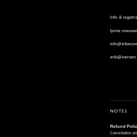
Info & regist
lynne.maure
info@tribeco
erik@iversen
NOTES
Refund Poli
Cancellation pol