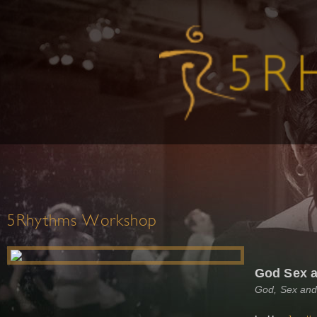
5Rhythms Workshop
God Sex a
God, Sex and