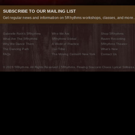
SUBSCRIBE TO OUR MAILING LIST
Get regular news and information on 5Rhythms workshops, classes, and more..
Gabrielle Roth’s 5Rhythms
Who We Are
Shop 5Rhythms
What Are The 5Rhythms
5Rhythms Global
Raven Recording
Why We Dance Them
A World of Practice
5Rhythms Theater
The Dancing Path
Our Tribe
What’s New
FAQs
The Moving Center® New York
Contact Us
© 2026 5Rhythms. All Rights Reserved | 5Rhythms, Flowing Staccato Chaos Lyrical Stillness