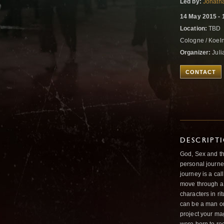
Led by:
Jonath
14 May 2015 - 
Location:
TBD
Cologne / Koel
Organizer:
Juli
CONTACT
DESCRIPT
God, Sex and the
personal journey
journey is a cal
move through a 
characters in ri
can be a man or
project your magi