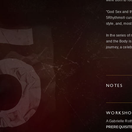
were born to roc
"God Sex and th
5Rhythms® curri
style, and, mos
In the series o
and the Body is 
journey, a celebr
NOTES
WORKSHOP
A Gabrielle Ro
PREREQUISIT