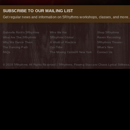
SUBSCRIBE TO OUR MAILING LIST
Get regular news and information on 5Rhythms workshops, classes, and more..
Gabrielle Roth’s 5Rhythms
Who We Are
Shop 5Rhythms
What Are The 5Rhythms
5Rhythms Global
Raven Recording
Why We Dance Them
A World of Practice
5Rhythms Theater
The Dancing Path
Our Tribe
What’s New
FAQs
The Moving Center® New York
Contact Us
© 2026 5Rhythms. All Rights Reserved | 5Rhythms, Flowing Staccato Chaos Lyrical Stillness