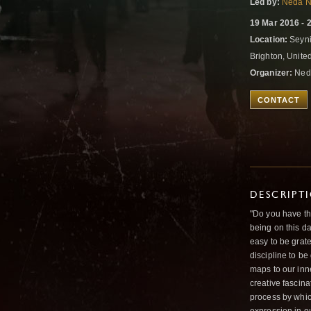
Led by:
Neda N
19 Mar 2016 - 
Location:
Seyni
Brighton, Unit
Organizer:
Ned
CONTACT
DESCRIPT
"Do you have the
being on this da
easy to be grate
discipline to b
maps to our inne
creative fascina
process by whic