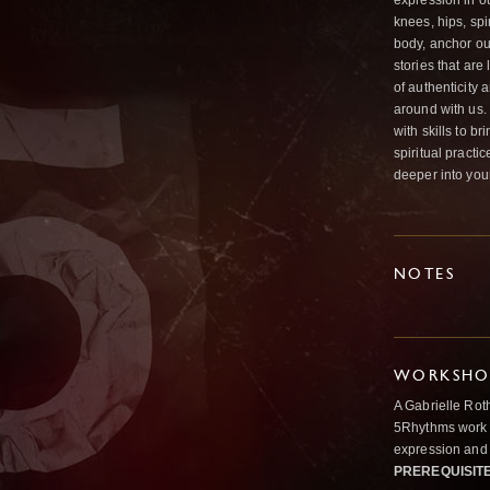
expression in o
knees, hips, sp
body, anchor ou
stories that ar
of authenticity
around with us.
with skills to 
spiritual practi
deeper into you
NOTES
WORKSHOP
A Gabrielle Rot
5Rhythms work 
expression and 
PREREQUISIT