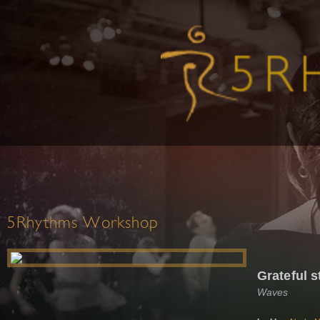
5Rhythms Workshop
Grateful s
Waves