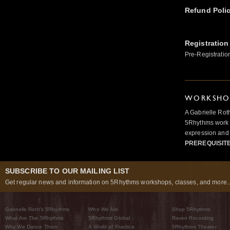
Refund Poli
Registration
Pre-Registratio
WORKSHOP
A Gabrielle Rot
5Rhythms work 
expression and 
PREREQUISIT
SUBSCRIBE TO OUR MAILING LIST
Get regular news and information on 5Rhythms workshops, classes, and more..
Gabrielle Roth’s 5Rhythms
Who We Are
Shop 5Rhythms
What Are The 5Rhythms
5Rhythms Global
Raven Recording
Why We Dance Them
A World of Practice
5Rhythms Theater