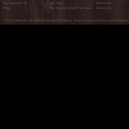
The Dancing Path
Our Tribe
What’s New
FAQs
The Moving Center® New York
Contact Us
© 2026 5Rhythms. All Rights Reserved | 5Rhythms, Flowing Staccato Chaos Lyrical Stillness