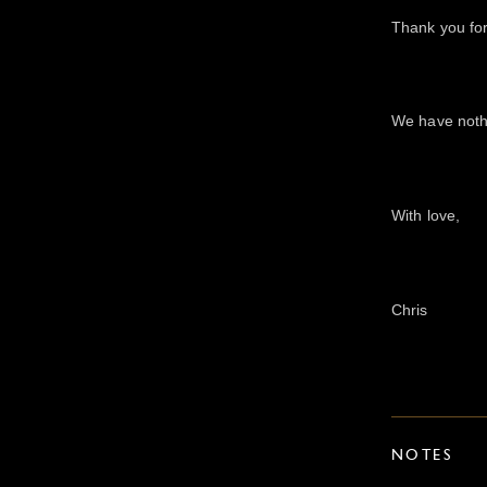
Thank you for
We have nothi
With love,
Chris
NOTES