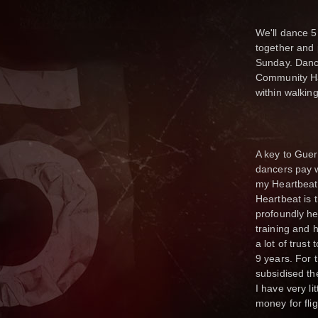
We'll dance 5
together and 
Sunday. Danc
Community Ha
within walkin
A key to Gueri
dancers pay wh
my Heartbeat 
Heartbeat is 
profoundly he
training and h
a lot of trust
9 years. For t
subsidised th
I have very li
money for fli