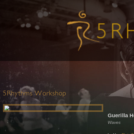
5Rhythms Workshop
Guerilla H
Waves