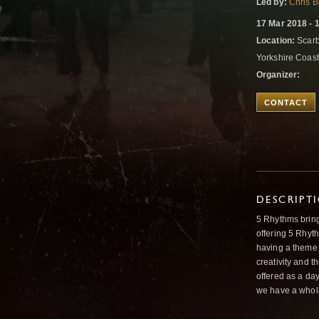
Led by:
Chris B
17 Mar 2018 - 
Location:
Scarb
Yorkshire Coas
Organizer:
CONTACT
DESCRIPT
5 Rhythms brin
offering 5 Rhyth
having a theme o
creativity and t
offered as a day
we have a whole