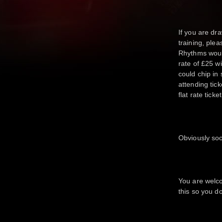
If you are dra
training, ple
Rhythms would
rate of £25 w
could chip in
attending tic
flat rate tick
Obviously soc
You are welco
this so you d