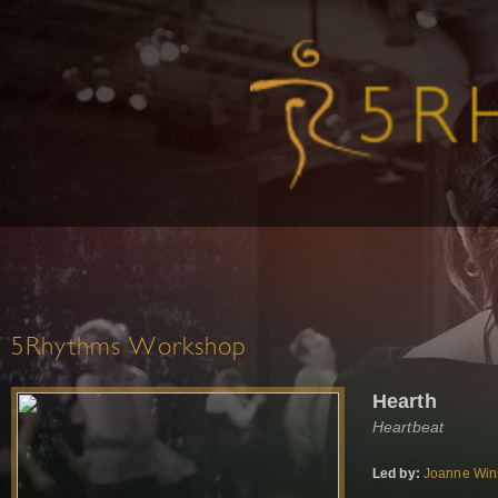
5Rhythms Workshop
Hearth
Heartbeat
Led by:
Joanne Win