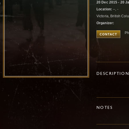
20 Dec 2015 - 20 J
Location:
--, -
Victoria, British C
Organizer:
Ph
CONTACT
DESCRIPTIO
NOTES