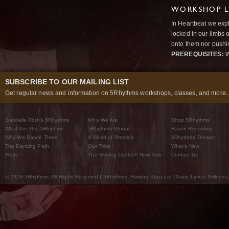
WORKSHOP L
In Heartbeat we expl
locked in our limbs 
onto them nor pushi
PREREQUISITES:
W
SUBSCRIBE TO OUR MAILING LIST
Get regular news and information on 5Rhythms workshops, classes, and more..
Gabrielle Roth’s 5Rhythms
Who We Are
Shop 5Rhythms
What Are The 5Rhythms
5Rhythms Global
Raven Recording
Why We Dance Them
A World of Practice
5Rhythms Theater
The Dancing Path
Our Tribe
What’s New
FAQs
The Moving Center® New York
Contact Us
© 2026 5Rhythms. All Rights Reserved | 5Rhythms, Flowing Staccato Chaos Lyrical Stillness