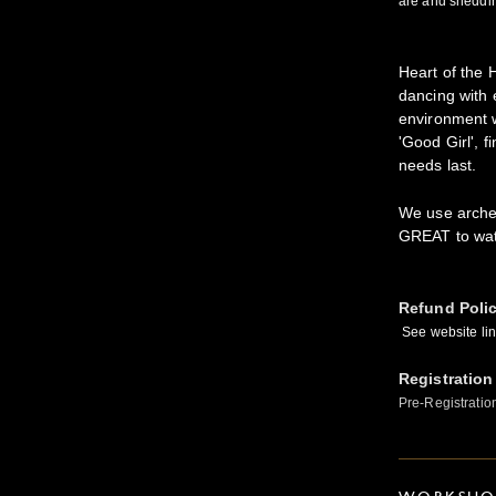
are and sheddin
Heart of the
dancing with 
environment w
'Good Girl', f
needs last.
We use archer
GREAT to wat
Refund Poli
See website link
Registration
Pre-Registratio