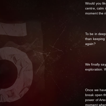
Would you like
centre, calm 
moment the rig
To be in deep
than keeping 
again?
We finally sa
exploration. W
Once we have
break open th
power of Arte
moment when t