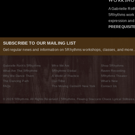
WORKSHOP
A Gabrielle Rot
5Rhythms work 
expression and 
PREREQUISIT
SUBSCRIBE TO OUR MAILING LIST
Get regular news and information on 5Rhythms workshops, classes, and more..
Gabrielle Roth’s 5Rhythms
Who We Are
Shop 5Rhythms
What Are The 5Rhythms
5Rhythms Global
Raven Recording
Why We Dance Them
A World of Practice
5Rhythms Theater
The Dancing Path
Our Tribe
What’s New
FAQs
The Moving Center® New York
Contact Us
© 2026 5Rhythms. All Rights Reserved | 5Rhythms, Flowing Staccato Chaos Lyrical Stillness