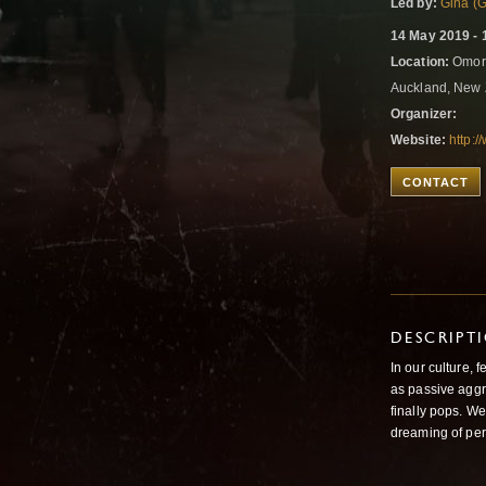
Led by:
Gina (G
14 May 2019 - 
Location:
Omori
Auckland, New
Organizer:
Website:
http:/
CONTACT
DESCRIPT
In our culture,
as passive aggr
finally pops. We
dreaming of per