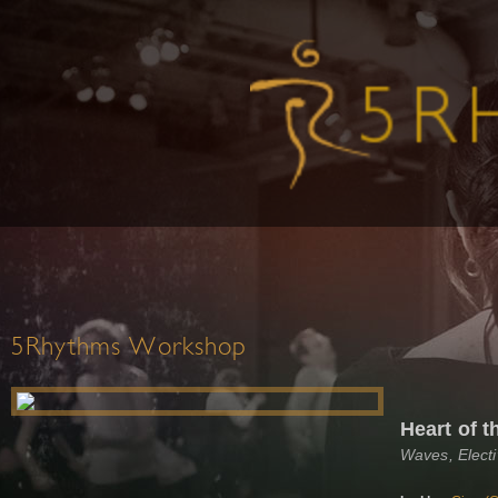
5Rhythms Workshop
Heart of 
Waves, Elect