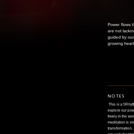
Power flows t
are not lackin
guided by our
growing heart
NOTES
This is a 5Rhy
explore our pow
freely in the wo
meditation is on
transformation.