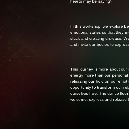
hearts may be saying?
In this workshop, we explore b
emotional states so that they 
stuck and creating dis-ease. We 
and invite our bodies to express
This journey is more about our
energy more than our personal s
releasing our hold on our emotio
opportunity to transform our rel
ourselves free. The dance floor
welcome, express and release f