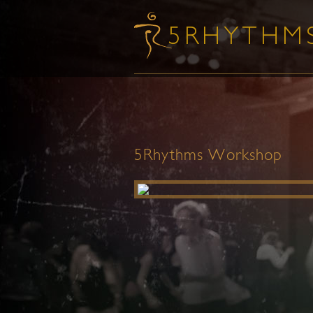
5Rhythms Workshop