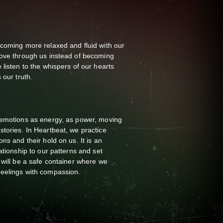
ecoming more relaxed and fluid with our
move through us instead of becoming
listen to the whispers of our hearts
 our truth.
 emotions as energy, as power, moving
tories. In Heartbeat, we practice
ns and their hold on us. It is an
ationship to our patterns and set
 will be a safe container where we
eelings with compassion.