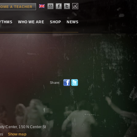
OME A TEACHER
HYTHMS
WHO WE ARE
SHOP
NEWS
Share:
ty Center, 150 N Center St
tes
Show map