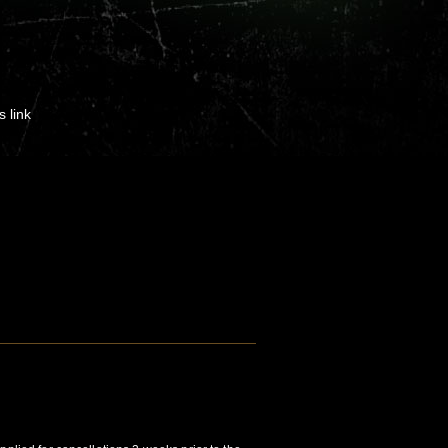
s link