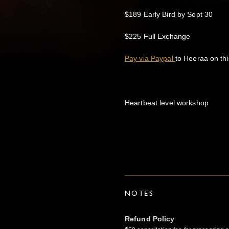
$189 Early Bird by Sept 30
$225 Full Exchange
Pay via Paypal
to Heeraa on thi
Heartbeat level workshop
NOTES
Refund Policy