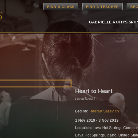
FIND A CLASS
FIND A TEACHER
BEC
GABRIELLE ROTH’S 5R
Heart to Heart
Heartbeat
Led by:
Heeraa Sazevich
1 Nov 2019 - 3 Nov 2019
Location:
Lava Hot Springs Communi
Lava Hot Springs, Idaho, United Sta