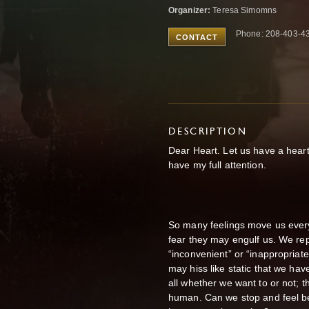
Organizer:
Teresa Simomns
Phone: 208-403-4
CONTACT
DESCRIPTION
Dear Heart. Let us have a heart 
have my full attention.
So many feelings move us eve
fear they may engulf us. We re
“inconvenient” or “inappropria
may hiss like static that we have
all
whether we want to or not; the
human.
Can we stop and feel b