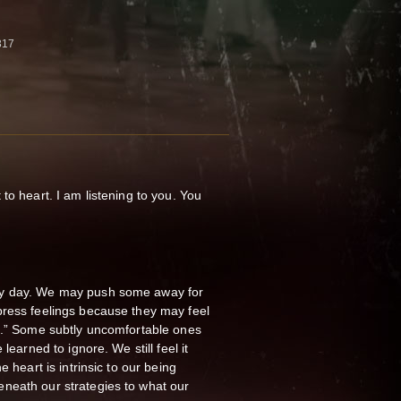
317
to heart. I am listening to you. You
ry day. We may push some away for
press feelings because they may feel
te.” Some subtly uncomfortable ones
 learned to ignore. We still feel it
 heart is intrinsic to our being
eneath our strategies to what our