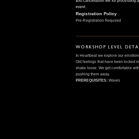
$50 cancellation fee for processing a
event.
Registration Policy
Pre-Registration Required
WORKSHOP LEVEL DETA
In Heartbeat we explore our emotions
Old feelings that have been locked in
shake loose. We get comfortable with
pushing them away.
PREREQUISITES:
Waves