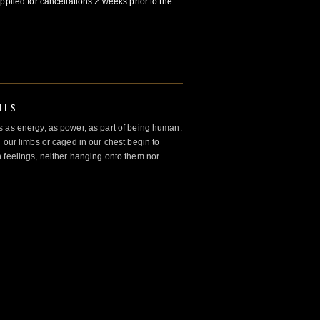
pplied for cancellations 2 weeks prior to the
ILS
 as energy, as power, as part of being human.
 our limbs or caged in our chest begin to
 feelings, neither hanging onto them nor