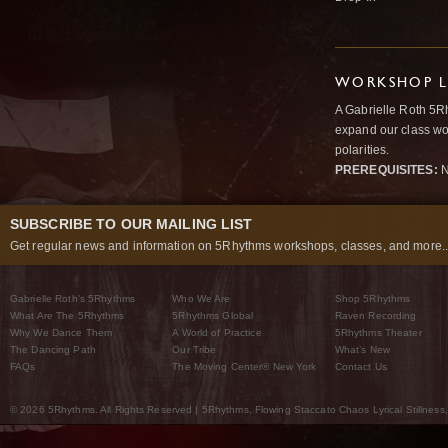
WORKSHOP L
A Gabrielle Roth 5R
expand our class wo
polarities.
PREREQUISITES:
N
SUBSCRIBE TO OUR MAILING LIST
Get regular news and information on 5Rhythms workshops, classes, and more..
Gabrielle Roth’s 5Rhythms
Who We Are
Shop 5Rhythms
What Are The 5Rhythms
5Rhythms Global
Raven Recording
Why We Dance Them
A World of Practice
5Rhythms Theater
The Dancing Path
Our Tribe
What’s New
FAQs
The Moving Center® New York
Contact Us
© 2026 5Rhythms. All Rights Reserved | 5Rhythms, Flowing Staccato Chaos Lyrical Stillness