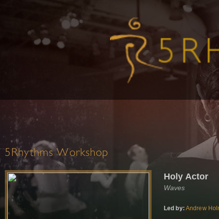
5Rhythms Workshop
Holy Actor
Waves
Led by:
Andrew Ho