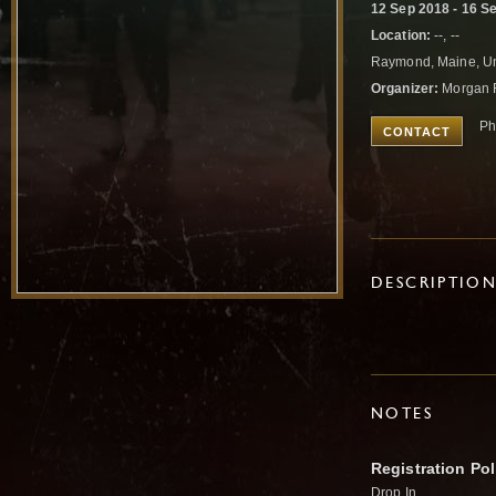
12 Sep 2018 - 16 S
Location:
--, --
Raymond, Maine, Un
Organizer:
Morgan 
Ph
CONTACT
DESCRIPTIO
NOTES
Registration Pol
Drop In