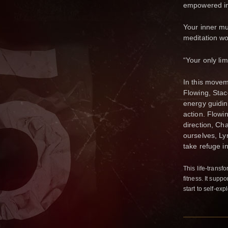
empowered in
Your inner m
meditation w
“Your only lim
In this movem
Flowing, Stac
energy guiding
action. Flowin
direction, Ch
ourselves, Lyr
take refuge in
This life-transfo
fitness. It supp
start to self-ex