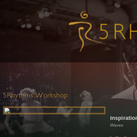
5Rhythms Workshop
Inspiratio
Waves