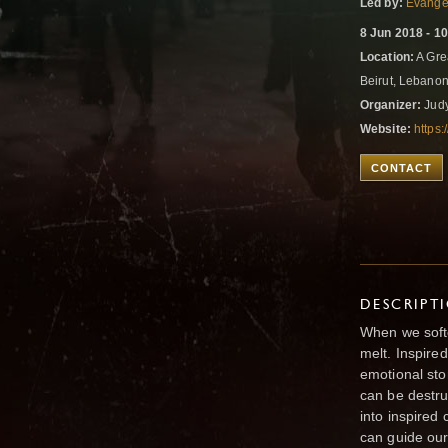
Led by:
Evangel
8 Jun 2018 - 1
Location:
A Grea
Beirut, Lebano
Organizer:
Judy
Website:
https:
CONTACT
DESCRIPT
When we soft
melt. Inspire
emotional sto
can be destr
into inspired 
can guide our