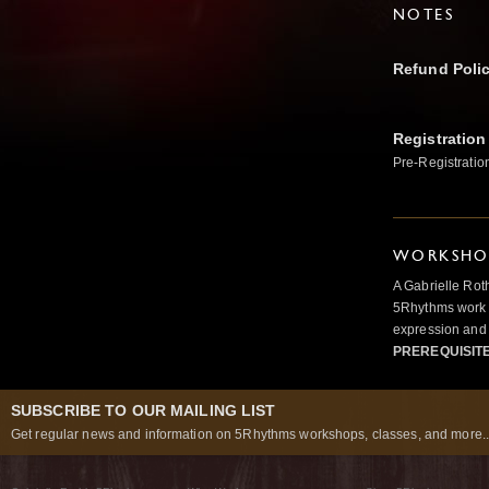
NOTES
Refund Poli
Registration
Pre-Registratio
WORKSHOP
A Gabrielle Rot
5Rhythms work 
expression and 
PREREQUISIT
SUBSCRIBE TO OUR MAILING LIST
Get regular news and information on 5Rhythms workshops, classes, and more..