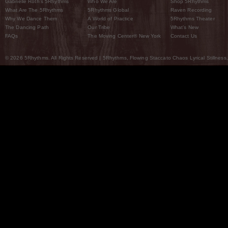
Gabrielle Roth’s 5Rhythms
Who We Are
Shop 5Rhythms
What Are The 5Rhythms
5Rhythms Global
Raven Recording
Why We Dance Them
A World of Practice
5Rhythms Theater
The Dancing Path
Our Tribe
What’s New
FAQs
The Moving Center® New York
Contact Us
© 2026 5Rhythms. All Rights Reserved | 5Rhythms, Flowing Staccato Chaos Lyrical Stillness