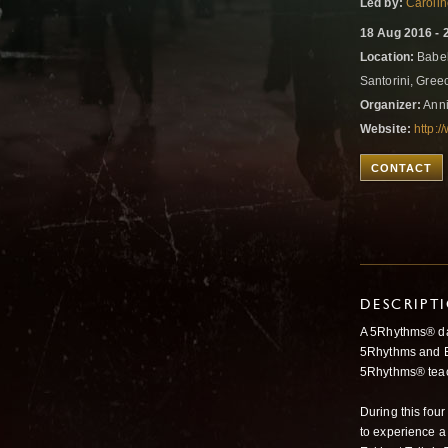
Led by:
Caroli
18 Aug 2016 - 
Location:
Babel
Santorini, Gre
Organizer:
Anni
Website:
http:/
CONTACT
DESCRIPT
A 5Rhythms® da
5Rhythms and Ec
5Rhythms® teach
During this four
to experience 