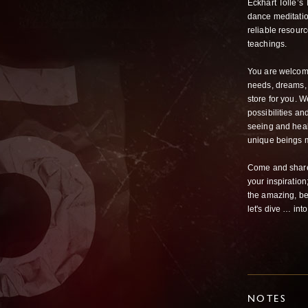
Eckhart Tolle’s
dance meditation
reliable resour
teachings.
You are welcome 
needs, dreams, l
store for you. W
possibilities an
seeing and heali
unique beings m
Come and share 
your inspiration
the amazing, bea
let's dive … int
NOTES