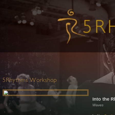
5Rhythms Workshop
Into the R
Waves