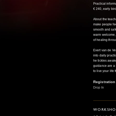
Practical infor
€ 240, early bird
About the teach
make people fee
smooth and safe,
warm welcome, a
of healing thro
Evert van de Ven 
into daily prac
he tickles awake
guidance are a l
to live your lif
Registration
Drop In
WORKSHOP