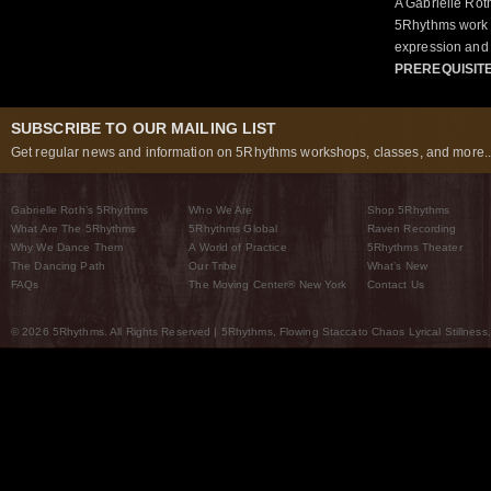
A Gabrielle Rot
5Rhythms work 
expression and 
PREREQUISIT
SUBSCRIBE TO OUR MAILING LIST
Get regular news and information on 5Rhythms workshops, classes, and more..
Gabrielle Roth’s 5Rhythms
Who We Are
Shop 5Rhythms
What Are The 5Rhythms
5Rhythms Global
Raven Recording
Why We Dance Them
A World of Practice
5Rhythms Theater
The Dancing Path
Our Tribe
What’s New
FAQs
The Moving Center® New York
Contact Us
© 2026 5Rhythms. All Rights Reserved | 5Rhythms, Flowing Staccato Chaos Lyrical Stillness