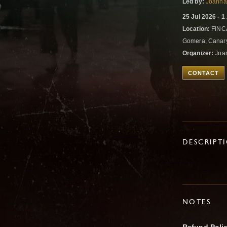
Led by:
Joanna
25 Jul 2026 - 
Location:
FINC
Gomera, Canary
Organizer:
Joa
CONTACT
DESCRIPT
NOTES