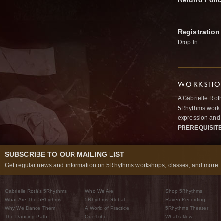
Refund Poli
Registration
Drop In
WORKSHOP
A Gabrielle Rot
5Rhythms work 
expression and 
PREREQUISIT
SUBSCRIBE TO OUR MAILING LIST
Get regular news and information on 5Rhythms workshops, classes, and more..
Gabrielle Roth’s 5Rhythms
Who We Are
Shop 5Rhythms
What Are The 5Rhythms
5Rhythms Global
Raven Recording
Why We Dance Them
A World of Practice
5Rhythms Theater
The Dancing Path
Our Tribe
What’s New