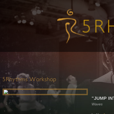
5Rhythms Workshop
"JUMP IN
Waves