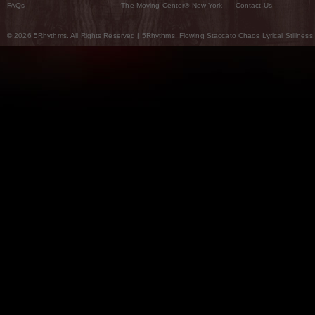
FAQs
The Moving Center® New York
Contact Us
© 2026 5Rhythms. All Rights Reserved | 5Rhythms, Flowing Staccato Chaos Lyrical Stillness