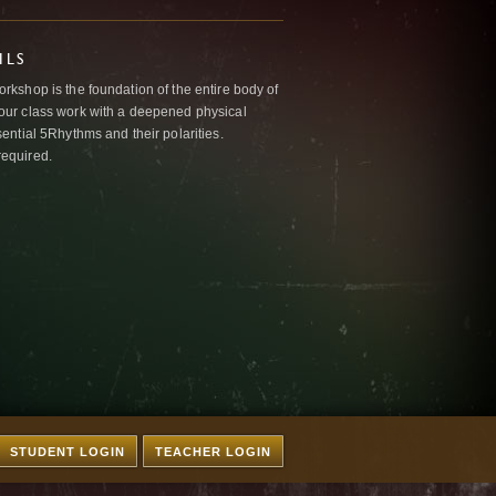
ILS
kshop is the foundation of the entire body of
ur class work with a deepened physical
ntial 5Rhythms and their polarities.
required.
STUDENT LOGIN
TEACHER LOGIN