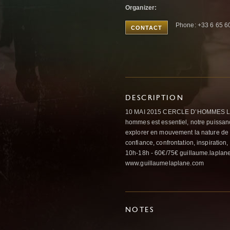
Organizer:
Phone: +33 6 65 6
CONTACT
DESCRIPTION
10 MAI 2015 CERCLE D’HOMMES LE
hommes est essentiel, notre puissance
explorer en mouvement la nature de n
confiance, confrontation, inspiratio
10h-18h - 60€/75€ guillaume.laplan
www.guillaumelaplane.com
NOTES