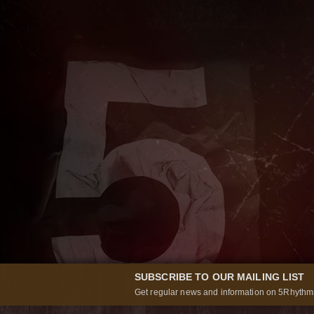
SUBSCRIBE TO OUR MAILING LIST
Get regular news and information on 5Rhythms