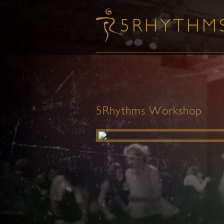
5Rhythms Workshop