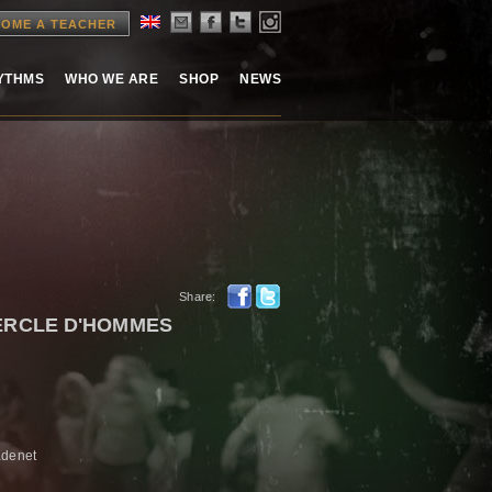
OME A TEACHER
HYTHMS
WHO WE ARE
SHOP
NEWS
Share:
CERCLE D'HOMMES
adenet