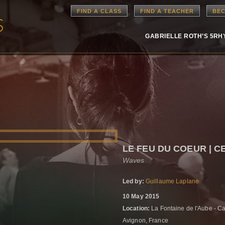
FIND A CLASS
FIND A TEACHER
BEC
GABRIELLE ROTH’S 5R
LE FEU DU COEUR | 
Waves
Led by:
Guillaume Laplane
10 May 2015
Location:
La Fontaine de l'Aube - C
Avignon, France