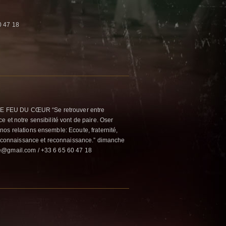
0 47 18
 FEU DU CŒUR “Se retrouver entre
 et notre sensibilité vont de paire. Oser
os relations ensemble: Ecoute, fraternité,
n, connaissance et reconnaissance.” dimanche
e@gmail.com / +33 6 65 60 47 18