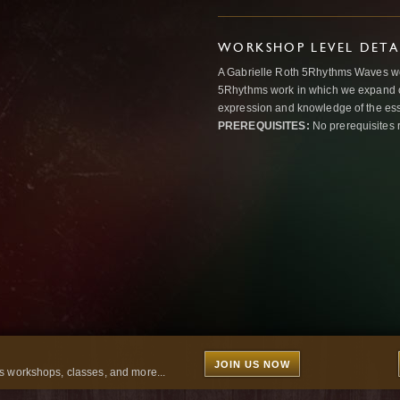
WORKSHOP LEVEL DETA
A Gabrielle Roth 5Rhythms Waves wor
5Rhythms work in which we expand o
expression and knowledge of the esse
PREREQUISITES:
No prerequisites 
JOIN US NOW
 workshops, classes, and more...