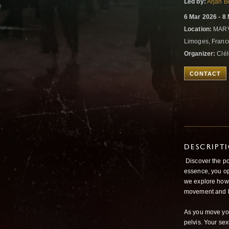
Led by:
Arjan 
6 Mar 2026 - 8
Location:
MARV
Limoges, Fran
Organizer:
Clé
CONTACT
DESCRIPT
Discover the po
essence, you op
we explore how 
movement and h
As you move you
pelvis. Your se