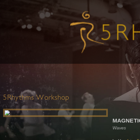
5Rhythms Workshop
MAGNETI
Waves