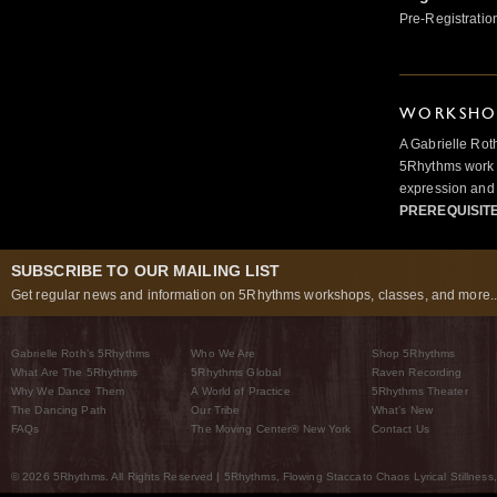
Pre-Registratio
WORKSHOP
A Gabrielle Rot
5Rhythms work 
expression and 
PREREQUISIT
SUBSCRIBE TO OUR MAILING LIST
Get regular news and information on 5Rhythms workshops, classes, and more..
Gabrielle Roth’s 5Rhythms
Who We Are
Shop 5Rhythms
What Are The 5Rhythms
5Rhythms Global
Raven Recording
Why We Dance Them
A World of Practice
5Rhythms Theater
The Dancing Path
Our Tribe
What’s New
FAQs
The Moving Center® New York
Contact Us
© 2026 5Rhythms. All Rights Reserved | 5Rhythms, Flowing Staccato Chaos Lyrical Stillness