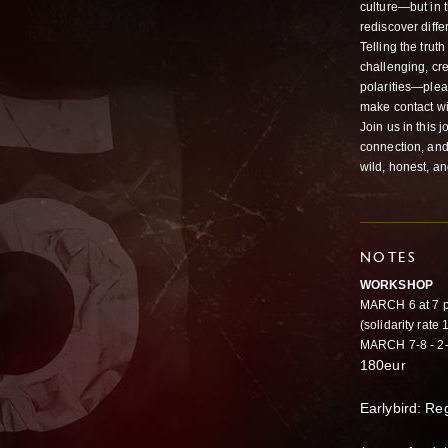
culture—but in t
rediscover diff
Telling the trut
challenging, cr
polarities—plea
make contact wit
Join us in this 
connection, and
wild, honest, a
NOTES
WORKSHOP
MARCH 6 at 7 p
(solidarity rate
MARCH 7-8 - 2-
180eur
Earlybird: Re