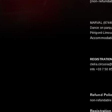
(non-refundab
MARVAL (8744
Dance on parque
Périgord-Limou
Accommodatio
REGISTRATIO
clelia.circusia
info +33 7 50 8
Refund Poli
non-refundable 
Registration