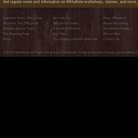
Get regular news and information on 5Rhythms workshops, classes, and more..
Gabrielle Roth’s 5Rhythms
Who We Are
Shop 5Rhythms
What Are The 5Rhythms
5Rhythms Global
Raven Recording
Why We Dance Them
A World of Practice
5Rhythms Theater
The Dancing Path
Our Tribe
What’s New
FAQs
The Moving Center® New York
Contact Us
© 2026 5Rhythms. All Rights Reserved | 5Rhythms, Flowing Staccato Chaos Lyrical Stillness