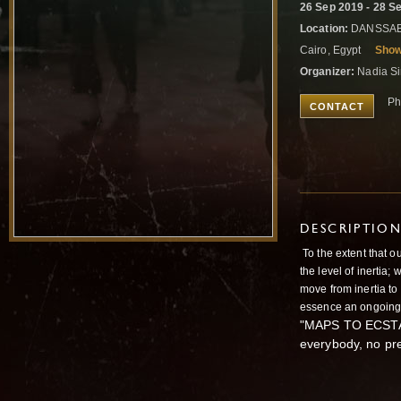
26 Sep 2019 - 28 S
Location:
DANSSABEE
Cairo, Egypt
Sho
Organizer:
Nadia Si
Ph
CONTACT
DESCRIPTIO
To the extent that o
the level of inertia;
move from inertia to 
essence an ongoing, 
"MAPS TO ECSTASY
everybody, no pr