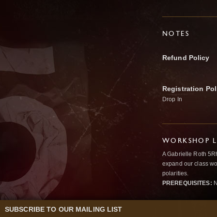
NOTES
Refund Policy
Registration Pol
Drop In
WORKSHOP L
A Gabrielle Roth 5R
expand our class wo
polarities.
PREREQUISITES:
N
SUBSCRIBE TO OUR MAILING LIST