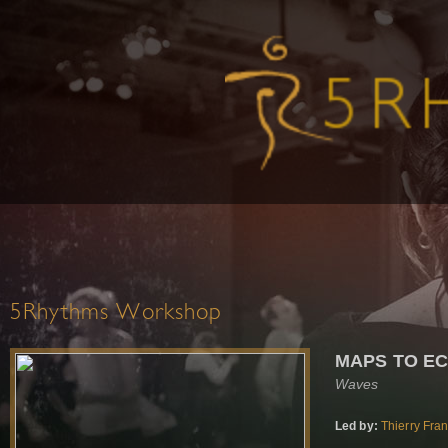
5Rhythms Workshop
MAPS TO E
Waves
Led by:
Thierry Fra